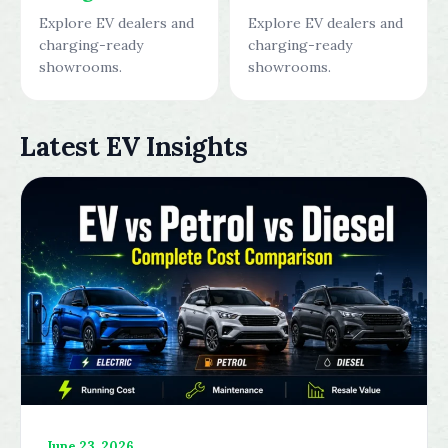
Explore EV dealers and
Explore EV dealers and
charging-ready
charging-ready
showrooms.
showrooms.
Latest EV Insights
June 23, 2026