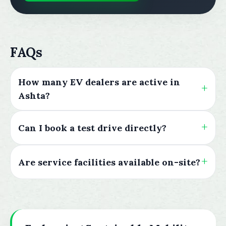
FAQs
How many EV dealers are active in
Ashta?
Can I book a test drive directly?
Are service facilities available on-site?