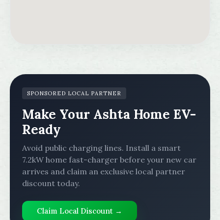
SPONSORED LOCAL PARTNER
Make Your Ashta Home EV-
Ready
Avoid public charging lines. Install a smart
7.2kW home fast-charger before your new car
arrives and claim an exclusive local partner
discount today.
Claim Local Discount →