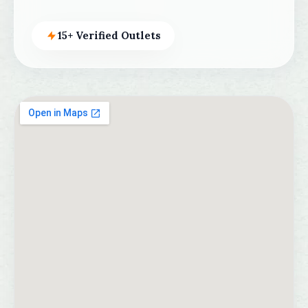
15+ Verified Outlets