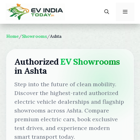
Skip
to
content
Menu
Home
/
Showrooms
/
Ashta
Authorized
EV Showrooms
in Ashta
Step into the future of clean mobility.
Discover the highest-rated authorized
electric vehicle dealerships and flagship
showrooms across Ashta. Compare
premium electric cars, book exclusive
test drives, and experience modern
smart transport today.