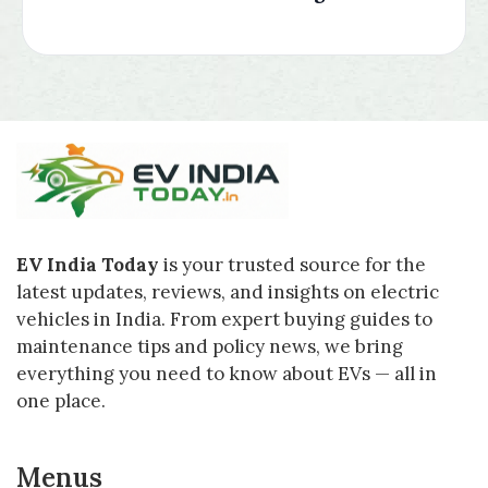
EV India Today
is your trusted source for the
latest updates, reviews, and insights on electric
vehicles in India. From expert buying guides to
maintenance tips and policy news, we bring
everything you need to know about EVs — all in
one place.
Menus