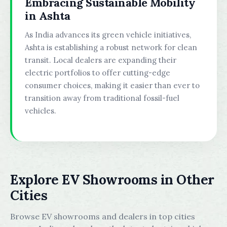
Embracing Sustainable Mobility
in Ashta
As India advances its green vehicle initiatives,
Ashta is establishing a robust network for clean
transit. Local dealers are expanding their
electric portfolios to offer cutting-edge
consumer choices, making it easier than ever to
transition away from traditional fossil-fuel
vehicles.
Explore EV Showrooms in Other
Cities
Browse EV showrooms and dealers in top cities