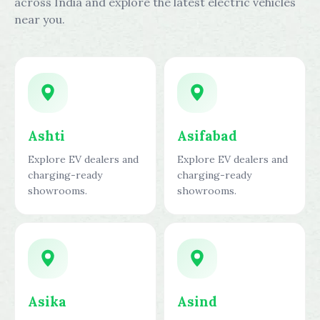
across India and explore the latest electric vehicles
near you.
Ashti
Asifabad
Explore EV dealers and
Explore EV dealers and
charging-ready
charging-ready
showrooms.
showrooms.
Asika
Asind