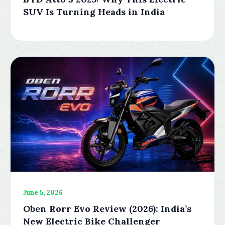
SUV Is Turning Heads in India
June 5, 2026
Oben Rorr Evo Review (2026): India’s
New Electric Bike Challenger