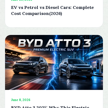
EV vs Petrol vs Diesel Cars: Complete
Cost Comparison(2026)
June 8, 2026
BYD Atto 3 2025: Why This Electric