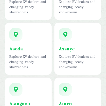
Explore EV dealers and
Explore EV dealers and
charging-ready
charging-ready
showrooms.
showrooms.
Asoda
Assaye
Explore EV dealers and
Explore EV dealers and
charging-ready
charging-ready
showrooms.
showrooms.
Astagaon
Atarra