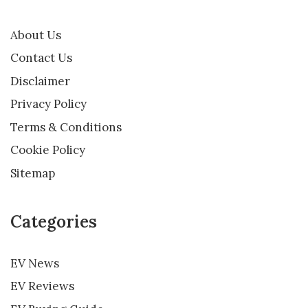
About Us
Contact Us
Disclaimer
Privacy Policy
Terms & Conditions
Cookie Policy
Sitemap
Categories
EV News
EV Reviews