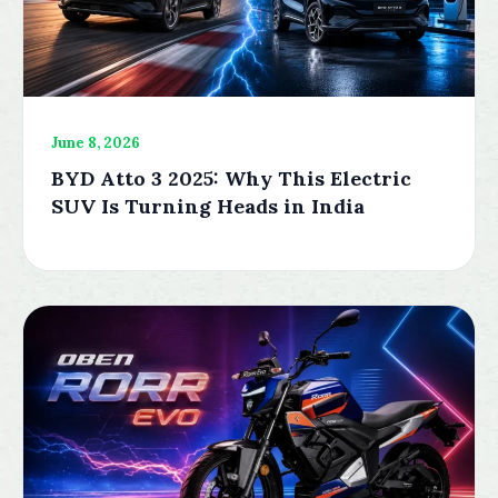
June 8, 2026
BYD Atto 3 2025: Why This Electric
SUV Is Turning Heads in India