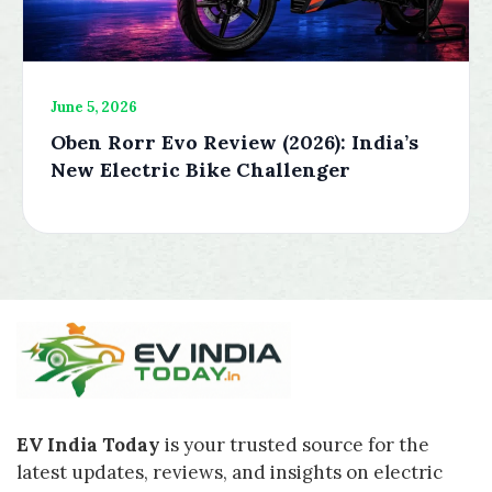
June 5, 2026
Oben Rorr Evo Review (2026): India’s
New Electric Bike Challenger
EV India Today
is your trusted source for the
latest updates, reviews, and insights on electric