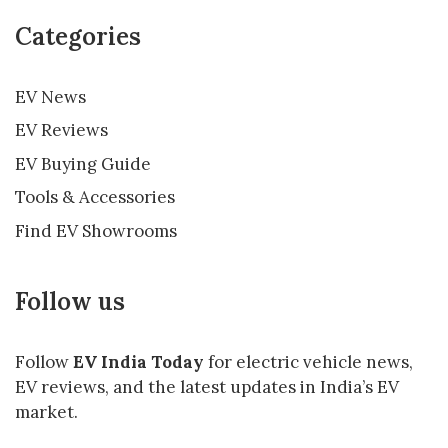
Categories
EV News
EV Reviews
EV Buying Guide
Tools & Accessories
Find EV Showrooms
Follow us
Follow
EV India Today
for electric vehicle news,
EV reviews, and the latest updates in India’s EV
market.