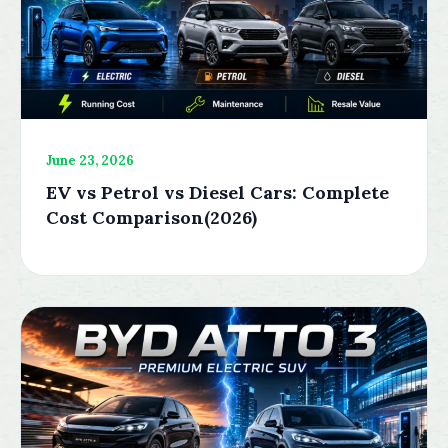
June 23, 2026
EV vs Petrol vs Diesel Cars: Complete
Cost Comparison(2026)