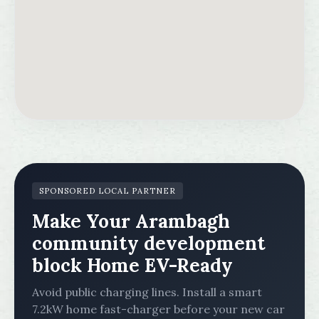
SPONSORED LOCAL PARTNER
Make Your Arambagh
community development
block Home EV-Ready
Avoid public charging lines. Install a smart
7.2kW home fast-charger before your new car