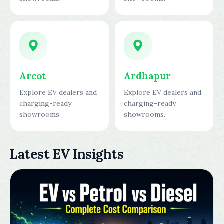
Arcot
Ardhapur
Explore EV dealers and
Explore EV dealers and
charging-ready
charging-ready
showrooms.
showrooms.
Latest EV Insights