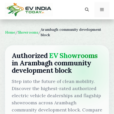
Skip
to
content
Menu
Arambagh community development
Home
/
Showrooms
/
block
Authorized
EV Showrooms
in Arambagh community
development block
Step into the future of clean mobility.
Discover the highest-rated authorized
electric vehicle dealerships and flagship
showrooms across Arambagh
community development block. Compare