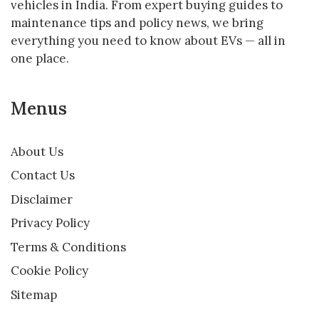
vehicles in India. From expert buying guides to
maintenance tips and policy news, we bring
everything you need to know about EVs — all in
one place.
Menus
About Us
Contact Us
Disclaimer
Privacy Policy
Terms & Conditions
Cookie Policy
Sitemap