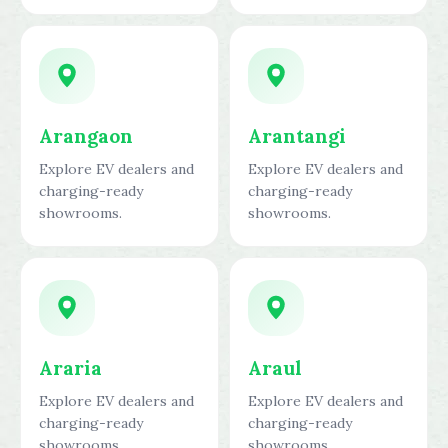
Arangaon
Arantangi
Explore EV dealers and
Explore EV dealers and
charging-ready
charging-ready
showrooms.
showrooms.
Araria
Araul
Explore EV dealers and
Explore EV dealers and
charging-ready
charging-ready
showrooms.
showrooms.