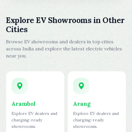
Explore EV Showrooms in Other
Cities
Browse EV showrooms and dealers in top cities
across India and explore the latest electric vehicles
near you.
Arambol
Arang
Explore EV dealers and
Explore EV dealers and
charging-ready
charging-ready
showrooms.
showrooms.