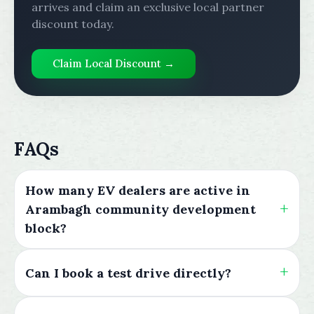
arrives and claim an exclusive local partner
discount today.
Claim Local Discount →
FAQs
How many EV dealers are active in
Arambagh community development
block?
Can I book a test drive directly?