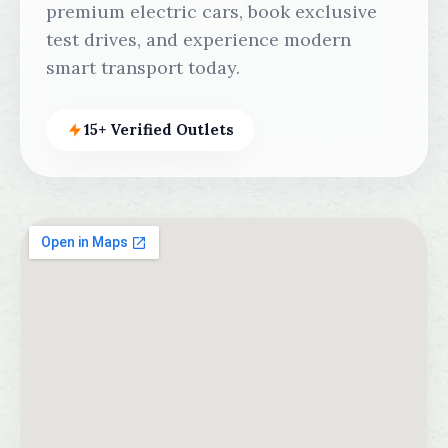
premium electric cars, book exclusive
test drives, and experience modern
smart transport today.
15+ Verified Outlets