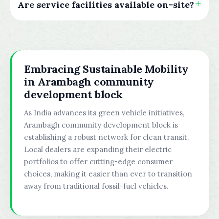
Are service facilities available on-site?
Embracing Sustainable Mobility
in Arambagh community
development block
As India advances its green vehicle initiatives,
Arambagh community development block is
establishing a robust network for clean transit.
Local dealers are expanding their electric
portfolios to offer cutting-edge consumer
choices, making it easier than ever to transition
away from traditional fossil-fuel vehicles.