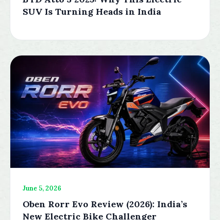
SUV Is Turning Heads in India
June 5, 2026
Oben Rorr Evo Review (2026): India’s
New Electric Bike Challenger