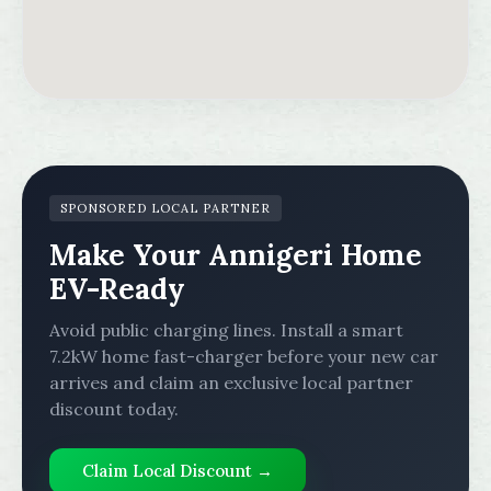
SPONSORED LOCAL PARTNER
Make Your Annigeri Home
EV-Ready
Avoid public charging lines. Install a smart
7.2kW home fast-charger before your new car
arrives and claim an exclusive local partner
discount today.
Claim Local Discount →