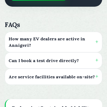
FAQs
How many EV dealers are active in
Annigeri?
Can I book a test drive directly?
Are service facilities available on-site?