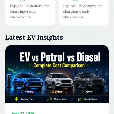
Explore EV dealers and
Explore EV dealers and
charging-ready
charging-ready
showrooms.
showrooms.
Latest EV Insights
June 23, 2026