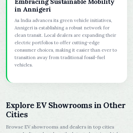
Embracing Sustainable Mobility
in Annigeri
As India advances its green vehicle initiatives,
Annigeri is establishing a robust network for
clean transit. Local dealers are expanding their
electric portfolios to offer cutting-edge
consumer choices, making it easier than ever to
transition away from traditional fossil-fuel
vehicles.
Explore EV Showrooms in Other
Cities
Browse EV showrooms and dealers in top cities