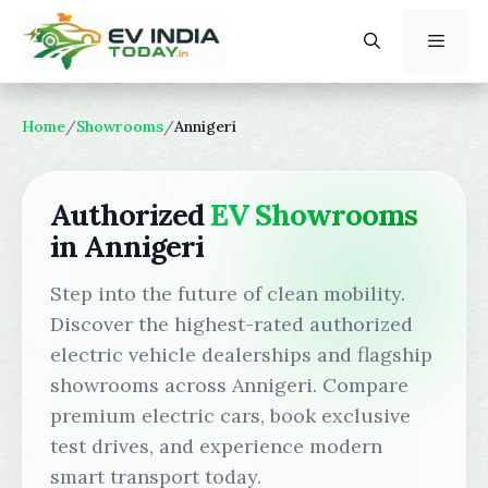
Skip
to
content
Menu
Home
/
Showrooms
/
Annigeri
Authorized
EV Showrooms
in Annigeri
Step into the future of clean mobility.
Discover the highest-rated authorized
electric vehicle dealerships and flagship
showrooms across Annigeri. Compare
premium electric cars, book exclusive
test drives, and experience modern
smart transport today.