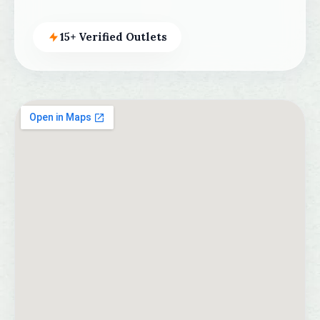
15+ Verified Outlets