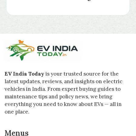
EV India Today
is your trusted source for the
latest updates, reviews, and insights on electric
vehicles in India. From expert buying guides to
maintenance tips and policy news, we bring
everything you need to know about EVs — all in
one place.
Menus