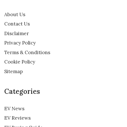
About Us
Contact Us
Disclaimer
Privacy Policy
Terms & Conditions
Cookie Policy
Sitemap
Categories
EV News
EV Reviews