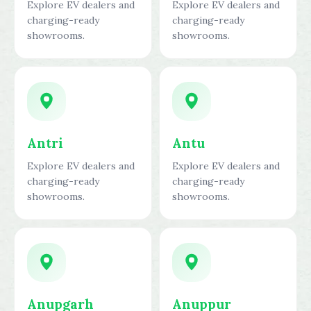
Explore EV dealers and
Explore EV dealers and
charging-ready
charging-ready
showrooms.
showrooms.
Antri
Antu
Explore EV dealers and
Explore EV dealers and
charging-ready
charging-ready
showrooms.
showrooms.
Anupgarh
Anuppur