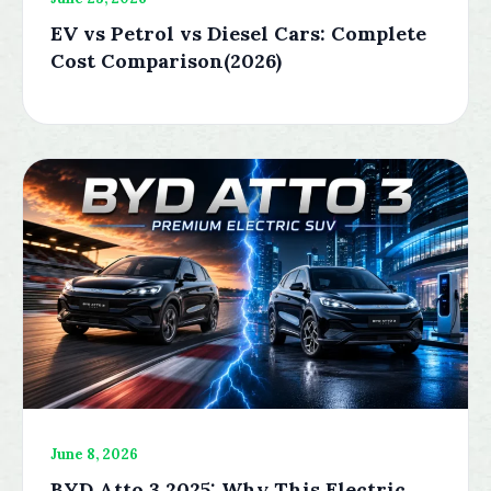
EV vs Petrol vs Diesel Cars: Complete
Cost Comparison(2026)
June 8, 2026
BYD Atto 3 2025: Why This Electric