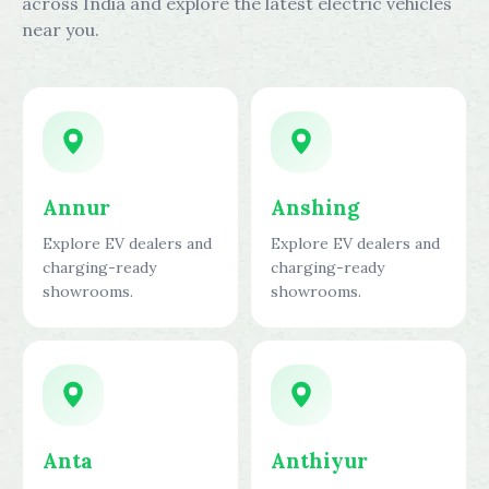
across India and explore the latest electric vehicles
near you.
Annur
Anshing
Explore EV dealers and
Explore EV dealers and
charging-ready
charging-ready
showrooms.
showrooms.
Anta
Anthiyur