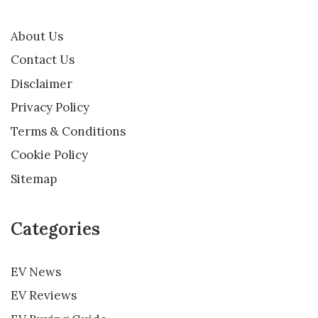
About Us
Contact Us
Disclaimer
Privacy Policy
Terms & Conditions
Cookie Policy
Sitemap
Categories
EV News
EV Reviews