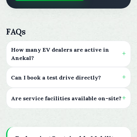
FAQs
How many EV dealers are active in
Anekal?
Can I book a test drive directly?
Are service facilities available on-site?