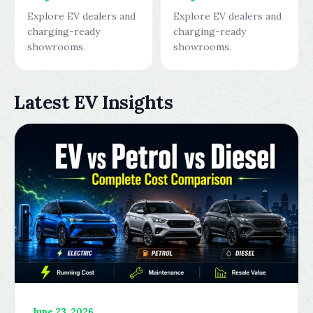
Explore EV dealers and
Explore EV dealers and
charging-ready
charging-ready
showrooms.
showrooms.
Latest EV Insights
June 23, 2026