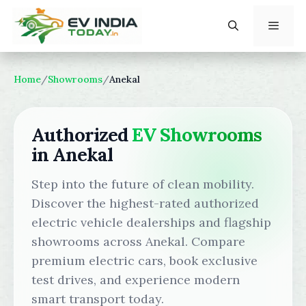
Skip
to
content
Menu
Home
/
Showrooms
/
Anekal
Authorized
EV Showrooms
in Anekal
Step into the future of clean mobility.
Discover the highest-rated authorized
electric vehicle dealerships and flagship
showrooms across Anekal. Compare
premium electric cars, book exclusive
test drives, and experience modern
smart transport today.