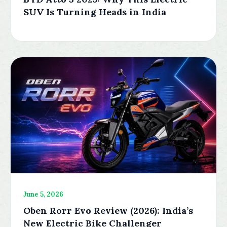
SUV Is Turning Heads in India
June 5, 2026
Oben Rorr Evo Review (2026): India’s
New Electric Bike Challenger