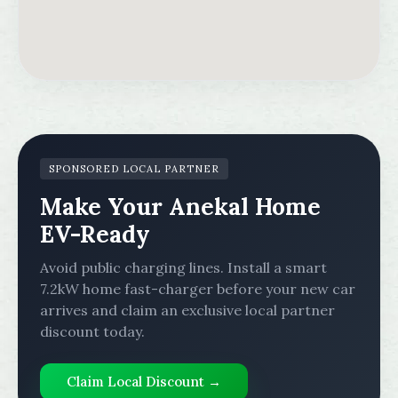
SPONSORED LOCAL PARTNER
Make Your Anekal Home
EV-Ready
Avoid public charging lines. Install a smart
7.2kW home fast-charger before your new car
arrives and claim an exclusive local partner
discount today.
Claim Local Discount →