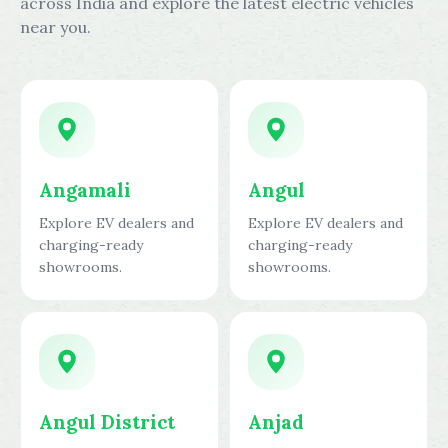
across India and explore the latest electric vehicles
near you.
Angamali
Angul
Explore EV dealers and
Explore EV dealers and
charging-ready
charging-ready
showrooms.
showrooms.
Angul District
Anjad