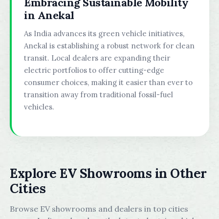
Embracing Sustainable Mobility
in Anekal
As India advances its green vehicle initiatives,
Anekal is establishing a robust network for clean
transit. Local dealers are expanding their
electric portfolios to offer cutting-edge
consumer choices, making it easier than ever to
transition away from traditional fossil-fuel
vehicles.
Explore EV Showrooms in Other
Cities
Browse EV showrooms and dealers in top cities