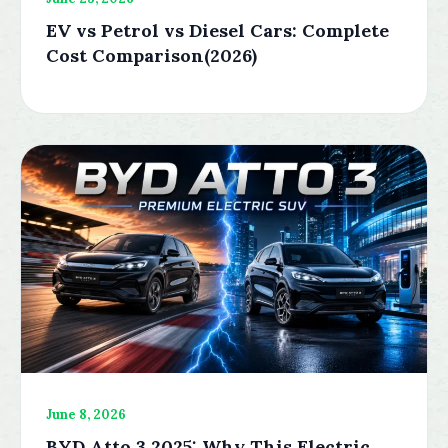
EV vs Petrol vs Diesel Cars: Complete
Cost Comparison(2026)
June 8, 2026
BYD Atto 3 2025: Why This Electric