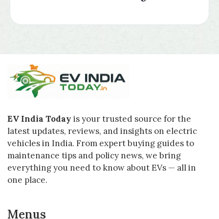
EV India Today
is your trusted source for the
latest updates, reviews, and insights on electric
vehicles in India. From expert buying guides to
maintenance tips and policy news, we bring
everything you need to know about EVs — all in
one place.
Menus