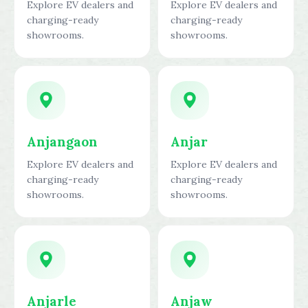
Explore EV dealers and
Explore EV dealers and
charging-ready
charging-ready
showrooms.
showrooms.
Anjangaon
Anjar
Explore EV dealers and
Explore EV dealers and
charging-ready
charging-ready
showrooms.
showrooms.
Anjarle
Anjaw