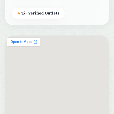
15+ Verified Outlets