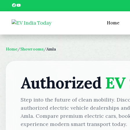
Skip
Facebook
YouTube
to
content
Home
Home
/
Showrooms
/
Amla
Authorized
EV
Step into the future of clean mobility. Disc
authorized electric vehicle dealerships an
Amla. Compare premium electric cars, book 
experience modern smart transport today.