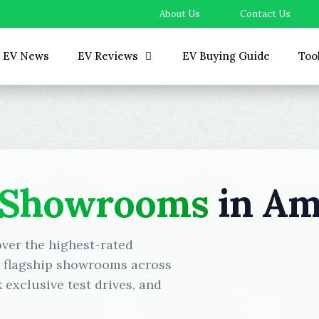
About Us
Contact Us
EV News
EV Reviews
EV Buying Guide
Too
 Showrooms
in Am
over the highest-rated
d flagship showrooms across
exclusive test drives, and