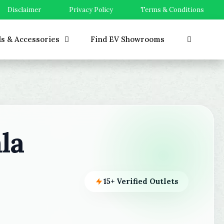
Disclaimer
Privacy Policy
Terms & Conditions
ls & Accessories
Find EV Showrooms
la
15+ Verified Outlets