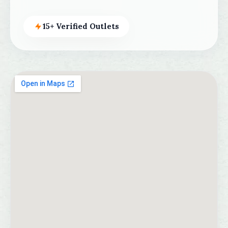
15+ Verified Outlets