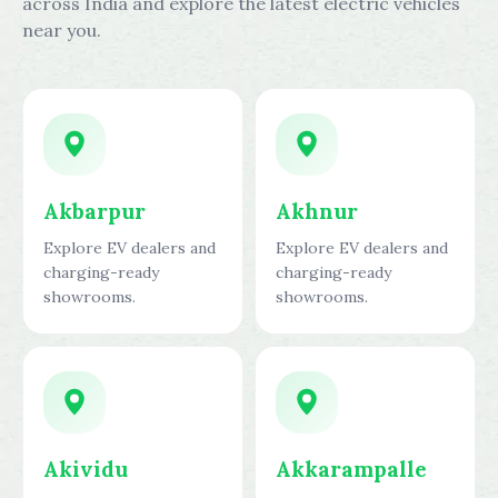
across India and explore the latest electric vehicles
near you.
Akbarpur
Akhnur
Explore EV dealers and
Explore EV dealers and
charging-ready
charging-ready
showrooms.
showrooms.
Akividu
Akkarampalle