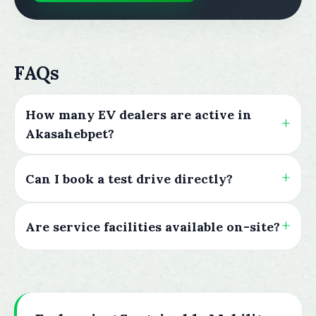
FAQs
How many EV dealers are active in
Akasahebpet?
Can I book a test drive directly?
Are service facilities available on-site?