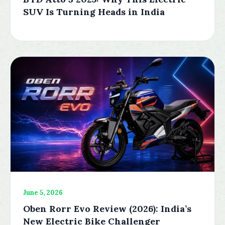
SUV Is Turning Heads in India
June 5, 2026
Oben Rorr Evo Review (2026): India’s
New Electric Bike Challenger