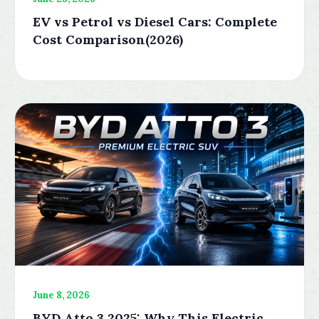
EV vs Petrol vs Diesel Cars: Complete
Cost Comparison(2026)
June 8, 2026
BYD Atto 3 2025: Why This Electric