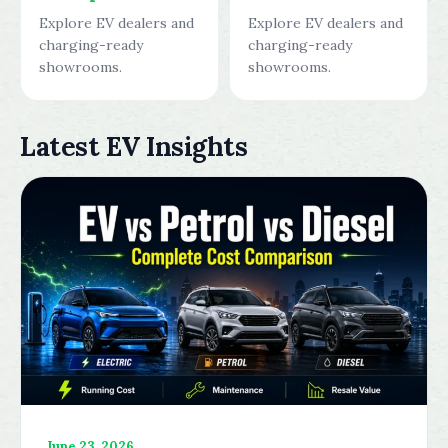
Explore EV dealers and
Explore EV dealers and
charging-ready
charging-ready
showrooms.
showrooms.
Latest EV Insights
June 23, 2026