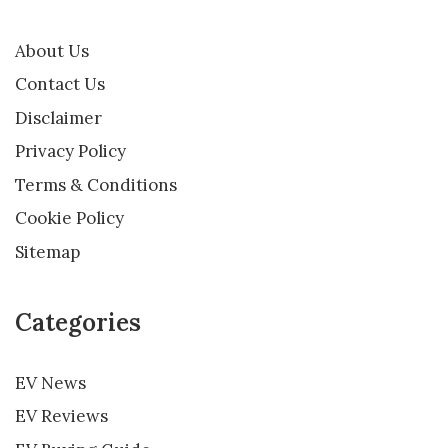
About Us
Contact Us
Disclaimer
Privacy Policy
Terms & Conditions
Cookie Policy
Sitemap
Categories
EV News
EV Reviews