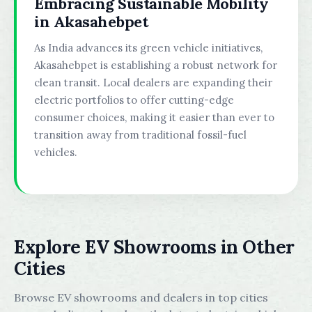
Embracing Sustainable Mobility
in Akasahebpet
As India advances its green vehicle initiatives,
Akasahebpet is establishing a robust network for
clean transit. Local dealers are expanding their
electric portfolios to offer cutting-edge
consumer choices, making it easier than ever to
transition away from traditional fossil-fuel
vehicles.
Explore EV Showrooms in Other
Cities
Browse EV showrooms and dealers in top cities