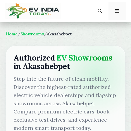
Skip
to
content
Menu
Home
/
Showrooms
/
Akasahebpet
Authorized
EV Showrooms
in Akasahebpet
Step into the future of clean mobility.
Discover the highest-rated authorized
electric vehicle dealerships and flagship
showrooms across Akasahebpet.
Compare premium electric cars, book
exclusive test drives, and experience
modern smart transport today.