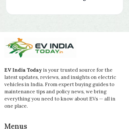
EV India Today
is your trusted source for the
latest updates, reviews, and insights on electric
vehicles in India. From expert buying guides to
maintenance tips and policy news, we bring
everything you need to know about EVs — all in
one place.
Menus