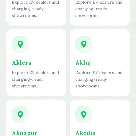
Explore EV dealers and
Explore EV dealers and
charging-ready
charging-ready
showrooms.
showrooms.
Aklera
Akluj
Explore EV dealers and
Explore EV dealers and
charging-ready
charging-ready
showrooms.
showrooms.
Aknapur
Akodia