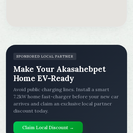
SPONSORED LOCAL PARTNER
Make Your Akasahebpet
Home EV-Ready
Avoid public charging lines. Install a smart
7.2kW home fast-charger before your new car
arrives and claim an exclusive local partner
discount today.
Claim Local Discount →