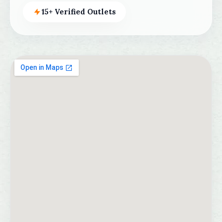
15+ Verified Outlets