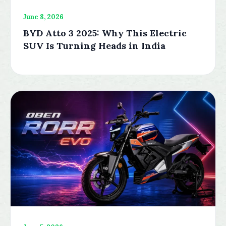
June 8, 2026
BYD Atto 3 2025: Why This Electric
SUV Is Turning Heads in India