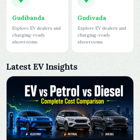
Gudibanda
Gudivada
Explore EV dealers and
Explore EV dealers and
charging-ready
charging-ready
showrooms.
showrooms.
Latest EV Insights