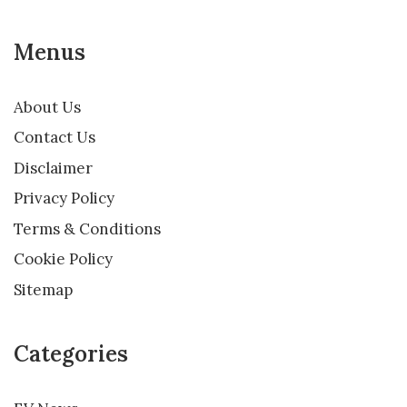
Menus
About Us
Contact Us
Disclaimer
Privacy Policy
Terms & Conditions
Cookie Policy
Sitemap
Categories