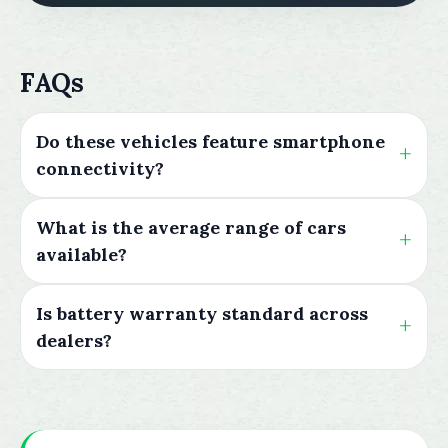
FAQs
Do these vehicles feature smartphone
connectivity?
What is the average range of cars
available?
Is battery warranty standard across
dealers?