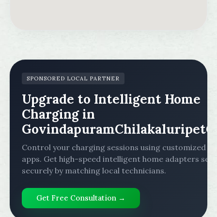
SPONSORED LOCAL PARTNER
Upgrade to Intelligent Home
Charging in
GovindapuramChilakaluripetG
Control your charging sessions using customized mo
apps. Get high-speed intelligent home adapters set
securely by matching local technicians.
Get Free Consultation →