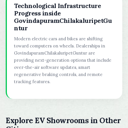
Technological Infrastructure
Progress inside
GovindapuramChilakaluripetGu
ntur
Modern electric cars and bikes are shifting
toward computers on wheels. Dealerships in
GovindapuramChilakaluripetGuntur are
providing next-generation options that include
over-the-air software updates, smart
regenerative braking controls, and remote
tracking features.
Explore EV Showrooms in Other