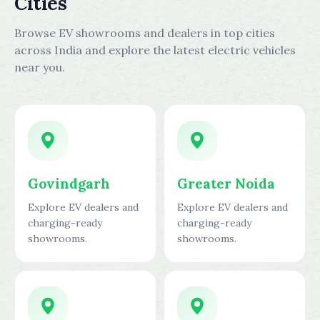
Cities
Browse EV showrooms and dealers in top cities
across India and explore the latest electric vehicles
near you.
Govindgarh
Greater Noida
Explore EV dealers and
Explore EV dealers and
charging-ready
charging-ready
showrooms.
showrooms.