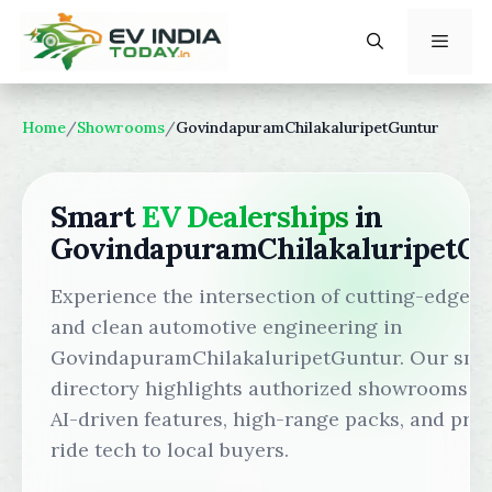
Skip
to
content
Menu
Home
/
Showrooms
/
GovindapuramChilakaluripetGuntur
Smart
EV Dealerships
in
GovindapuramChilakaluripetG
Experience the intersection of cutting-edge s
and clean automotive engineering in
GovindapuramChilakaluripetGuntur. Our sma
directory highlights authorized showrooms b
AI-driven features, high-range packs, and pr
ride tech to local buyers.