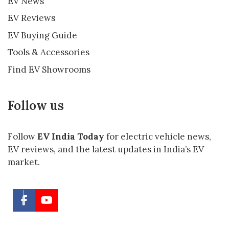
EV News
EV Reviews
EV Buying Guide
Tools & Accessories
Find EV Showrooms
Follow us
Follow
EV India Today
for electric vehicle news,
EV reviews, and the latest updates in India’s EV
market.