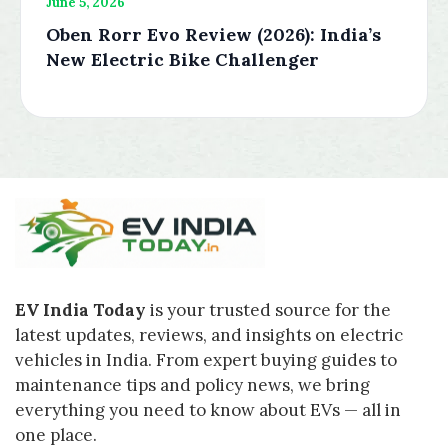
June 5, 2026
Oben Rorr Evo Review (2026): India’s
New Electric Bike Challenger
EV India Today
is your trusted source for the
latest updates, reviews, and insights on electric
vehicles in India. From expert buying guides to
maintenance tips and policy news, we bring
everything you need to know about EVs — all in
one place.