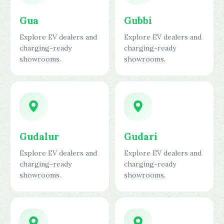
Gua
Gubbi
Explore EV dealers and
Explore EV dealers and
charging-ready
charging-ready
showrooms.
showrooms.
Gudalur
Gudari
Explore EV dealers and
Explore EV dealers and
charging-ready
charging-ready
showrooms.
showrooms.