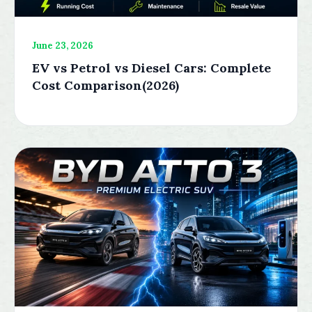
June 23, 2026
EV vs Petrol vs Diesel Cars: Complete
Cost Comparison(2026)