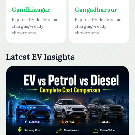
Gandhinagar
Gangadharpur
Explore EV dealers and
Explore EV dealers and
charging-ready
charging-ready
showrooms.
showrooms.
Latest EV Insights