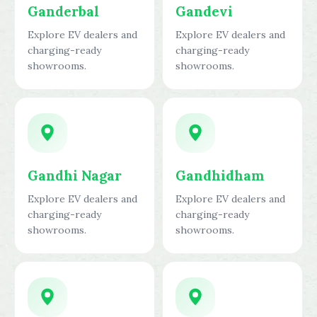
Ganderbal
Gandevi
Explore EV dealers and
Explore EV dealers and
charging-ready
charging-ready
showrooms.
showrooms.
Gandhi Nagar
Gandhidham
Explore EV dealers and
Explore EV dealers and
charging-ready
charging-ready
showrooms.
showrooms.