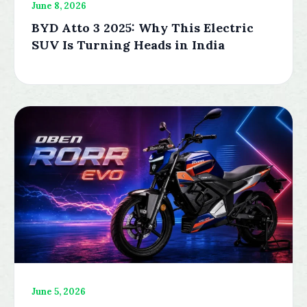
June 8, 2026
BYD Atto 3 2025: Why This Electric
SUV Is Turning Heads in India
June 5, 2026