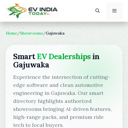
Skip
to
content
Menu
Home
/
Showrooms
/
Gajuwaka
Smart
EV Dealerships
in
Gajuwaka
Experience the intersection of cutting-
edge software and clean automotive
engineering in Gajuwaka. Our smart
directory highlights authorized
showrooms bringing AI-driven features,
high-range packs, and premium ride
tech to local buyers.