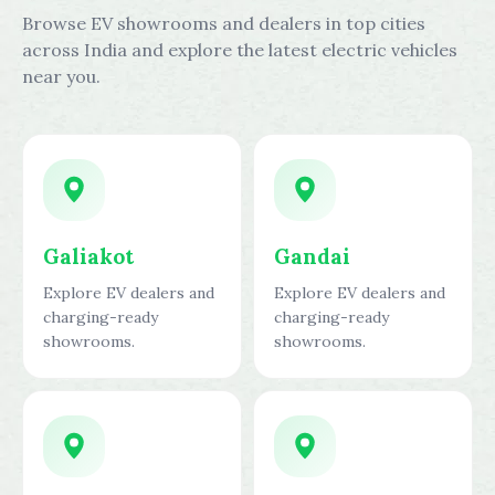
Browse EV showrooms and dealers in top cities
across India and explore the latest electric vehicles
near you.
Galiakot
Gandai
Explore EV dealers and
Explore EV dealers and
charging-ready
charging-ready
showrooms.
showrooms.