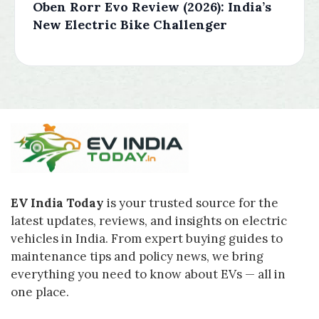
Oben Rorr Evo Review (2026): India’s
New Electric Bike Challenger
EV India Today
is your trusted source for the
latest updates, reviews, and insights on electric
vehicles in India. From expert buying guides to
maintenance tips and policy news, we bring
everything you need to know about EVs — all in
one place.