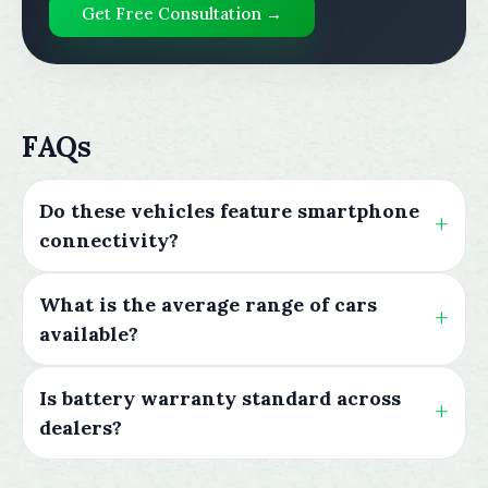
Get Free Consultation →
FAQs
Do these vehicles feature smartphone
connectivity?
What is the average range of cars
available?
Is battery warranty standard across
dealers?