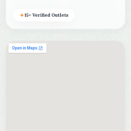
15+ Verified Outlets