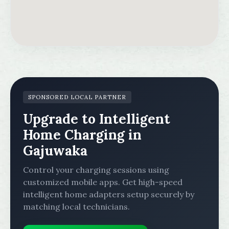
SPONSORED LOCAL PARTNER
Upgrade to Intelligent
Home Charging in
Gajuwaka
Control your charging sessions using
customized mobile apps. Get high-speed
intelligent home adapters setup securely by
matching local technicians.