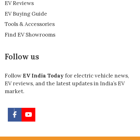
EV Reviews
EV Buying Guide
Tools & Accessories
Find EV Showrooms
Follow us
Follow
EV India Today
for electric vehicle news,
EV reviews, and the latest updates in India’s EV
market.