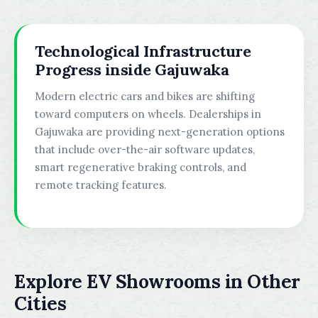
Technological Infrastructure
Progress inside Gajuwaka
Modern electric cars and bikes are shifting
toward computers on wheels. Dealerships in
Gajuwaka are providing next-generation options
that include over-the-air software updates,
smart regenerative braking controls, and
remote tracking features.
Explore EV Showrooms in Other
Cities