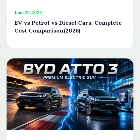
June 23, 2026
EV vs Petrol vs Diesel Cars: Complete
Cost Comparison(2026)