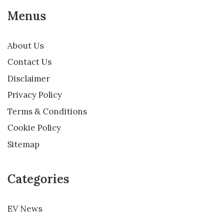
Menus
About Us
Contact Us
Disclaimer
Privacy Policy
Terms & Conditions
Cookie Policy
Sitemap
Categories
EV News