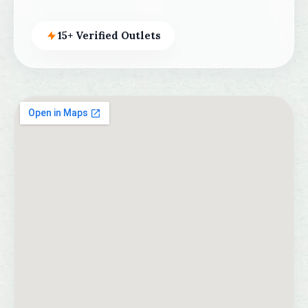
15+ Verified Outlets