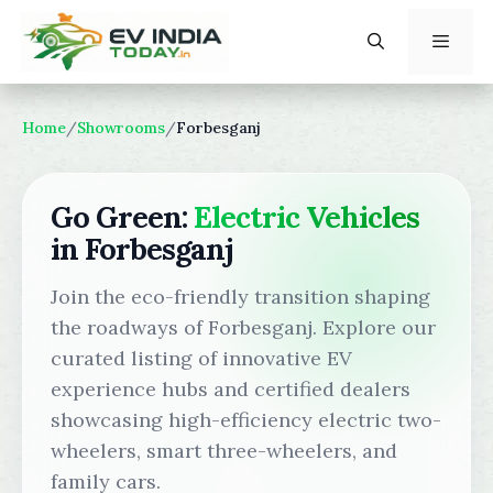
Skip
to
content
Menu
Home
/
Showrooms
/
Forbesganj
Go Green:
Electric Vehicles
in Forbesganj
Join the eco-friendly transition shaping
the roadways of Forbesganj. Explore our
curated listing of innovative EV
experience hubs and certified dealers
showcasing high-efficiency electric two-
wheelers, smart three-wheelers, and
family cars.