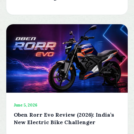
June 5, 2026
Oben Rorr Evo Review (2026): India’s
New Electric Bike Challenger