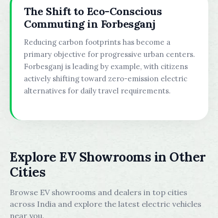
The Shift to Eco-Conscious
Commuting in Forbesganj
Reducing carbon footprints has become a
primary objective for progressive urban centers.
Forbesganj is leading by example, with citizens
actively shifting toward zero-emission electric
alternatives for daily travel requirements.
Explore EV Showrooms in Other
Cities
Browse EV showrooms and dealers in top cities
across India and explore the latest electric vehicles
near you.