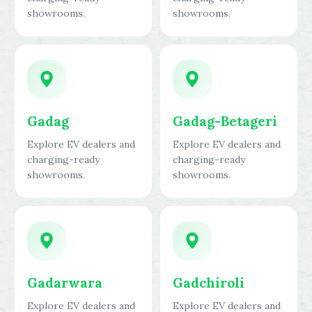
showrooms.
showrooms.
Gadag
Gadag-Betageri
Explore EV dealers and
Explore EV dealers and
charging-ready
charging-ready
showrooms.
showrooms.
Gadarwara
Gadchiroli
Explore EV dealers and
Explore EV dealers and