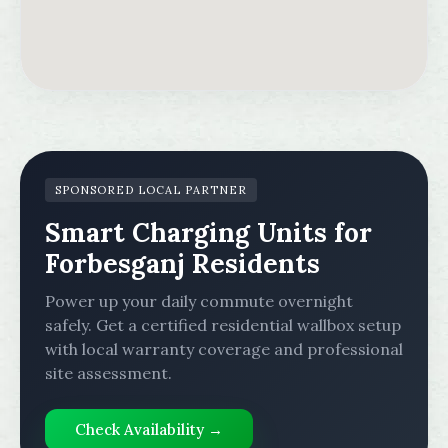
SPONSORED LOCAL PARTNER
Smart Charging Units for
Forbesganj Residents
Power up your daily commute overnight
safely. Get a certified residential wallbox setup
with local warranty coverage and professional
site assessment.
Check Availability →