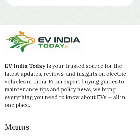
EV India Today
is your trusted source for the
latest updates, reviews, and insights on electric
vehicles in India. From expert buying guides to
maintenance tips and policy news, we bring
everything you need to know about EVs — all in
one place.
Menus