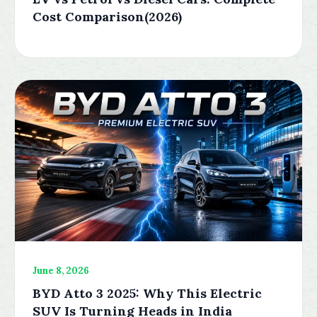
Cost Comparison(2026)
June 8, 2026
BYD Atto 3 2025: Why This Electric
SUV Is Turning Heads in India