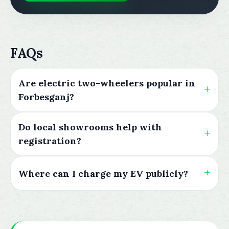
FAQs
Are electric two-wheelers popular in
Forbesganj?
Do local showrooms help with
registration?
Where can I charge my EV publicly?