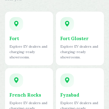
Fort
Fort Gloster
Explore EV dealers and
Explore EV dealers and
charging-ready
charging-ready
showrooms.
showrooms.
French Rocks
Fyzabad
Explore EV dealers and
Explore EV dealers and
charging-ready
charging-ready