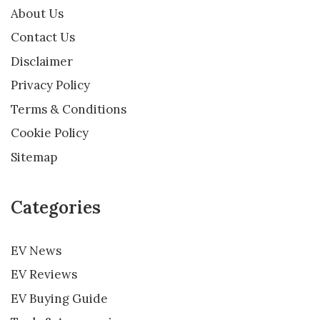
About Us
Contact Us
Disclaimer
Privacy Policy
Terms & Conditions
Cookie Policy
Sitemap
Categories
EV News
EV Reviews
EV Buying Guide