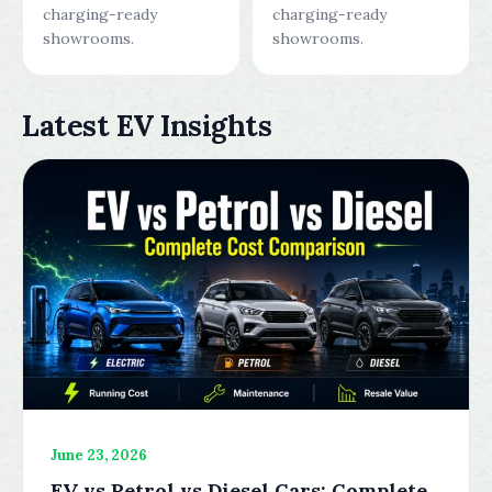
charging-ready
charging-ready
showrooms.
showrooms.
Latest EV Insights
June 23, 2026
EV vs Petrol vs Diesel Cars: Complete