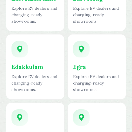
Explore EV dealers and
Explore EV dealers and
charging-ready
charging-ready
showrooms.
showrooms.
Edakkulam
Egra
Explore EV dealers and
Explore EV dealers and
charging-ready
charging-ready
showrooms.
showrooms.