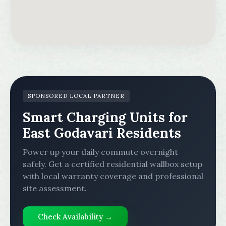
SPONSORED LOCAL PARTNER
Smart Charging Units for
East Godavari Residents
Power up your daily commute overnight
safely. Get a certified residential wallbox setup
with local warranty coverage and professional
site assessment.
Check Availability →