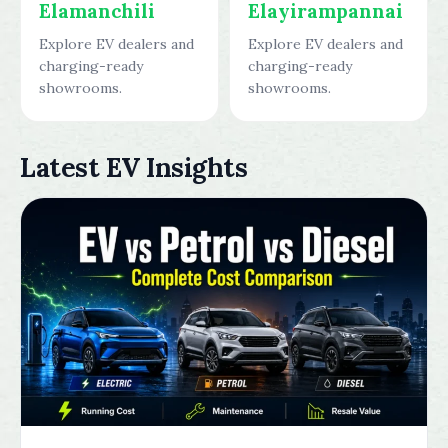
Elamanchili
Elayirampannai
Explore EV dealers and
Explore EV dealers and
charging-ready
charging-ready
showrooms.
showrooms.
Latest EV Insights