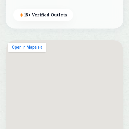
15+ Verified Outlets