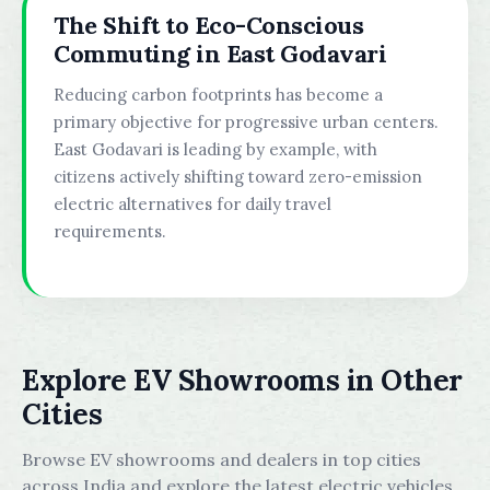
The Shift to Eco-Conscious
Commuting in East Godavari
Reducing carbon footprints has become a
primary objective for progressive urban centers.
East Godavari is leading by example, with
citizens actively shifting toward zero-emission
electric alternatives for daily travel
requirements.
Explore EV Showrooms in Other
Cities
Browse EV showrooms and dealers in top cities
across India and explore the latest electric vehicles