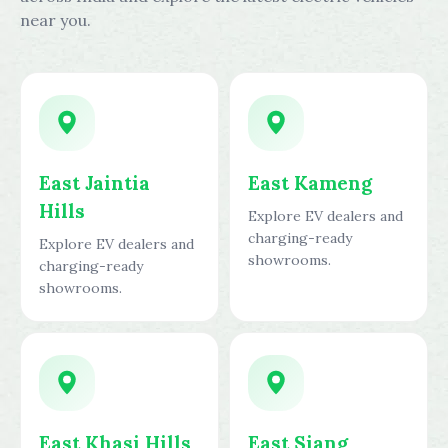
near you.
East Jaintia
East Kameng
Hills
Explore EV dealers and
charging-ready
Explore EV dealers and
showrooms.
charging-ready
showrooms.
East Khasi Hills
East Siang