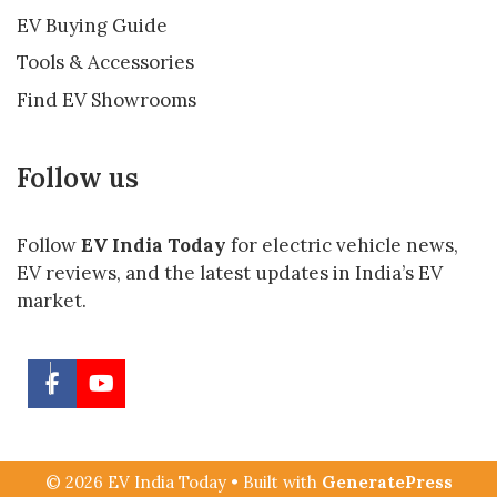
EV Buying Guide
Tools & Accessories
Find EV Showrooms
Follow us
Follow
EV India Today
for electric vehicle news,
EV reviews, and the latest updates in India’s EV
market.
© 2026 EV India Today
• Built with
GeneratePress