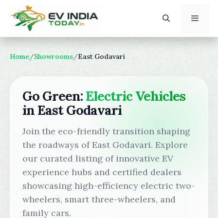
Skip
to
content
Menu
Home
/
Showrooms
/
East Godavari
Go Green:
Electric Vehicles
in East Godavari
Join the eco-friendly transition shaping
the roadways of East Godavari. Explore
our curated listing of innovative EV
experience hubs and certified dealers
showcasing high-efficiency electric two-
wheelers, smart three-wheelers, and
family cars.