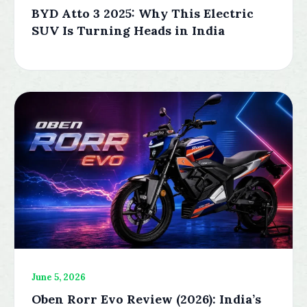
BYD Atto 3 2025: Why This Electric
SUV Is Turning Heads in India
June 5, 2026
Oben Rorr Evo Review (2026): India’s