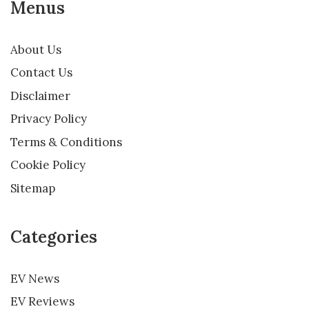
Menus
About Us
Contact Us
Disclaimer
Privacy Policy
Terms & Conditions
Cookie Policy
Sitemap
Categories
EV News
EV Reviews