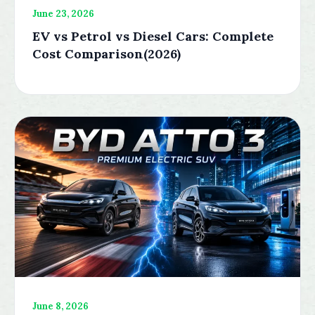
June 23, 2026
EV vs Petrol vs Diesel Cars: Complete
Cost Comparison(2026)
June 8, 2026