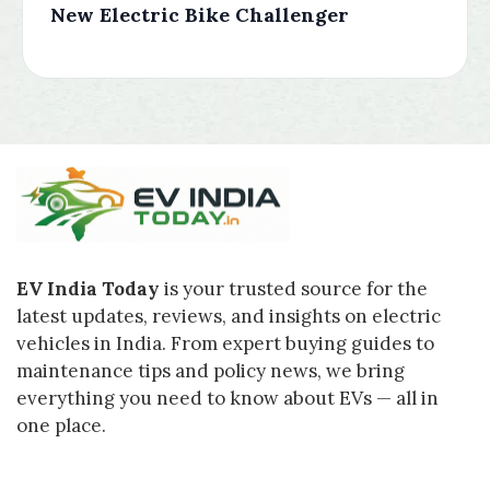
New Electric Bike Challenger
EV India Today
is your trusted source for the
latest updates, reviews, and insights on electric
vehicles in India. From expert buying guides to
maintenance tips and policy news, we bring
everything you need to know about EVs — all in
one place.