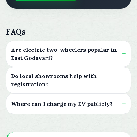
FAQs
Are electric two-wheelers popular in
East Godavari?
Do local showrooms help with
registration?
Where can I charge my EV publicly?