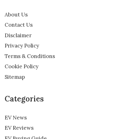
About Us
Contact Us
Disclaimer
Privacy Policy
Terms & Conditions
Cookie Policy
Sitemap
Categories
EV News
EV Reviews
EV Buying Guide