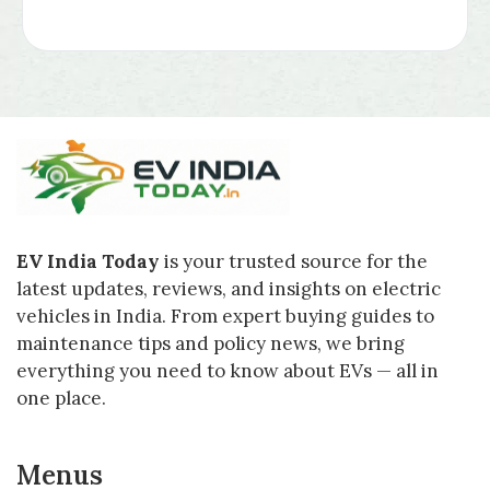
EV India Today
is your trusted source for the
latest updates, reviews, and insights on electric
vehicles in India. From expert buying guides to
maintenance tips and policy news, we bring
everything you need to know about EVs — all in
one place.
Menus