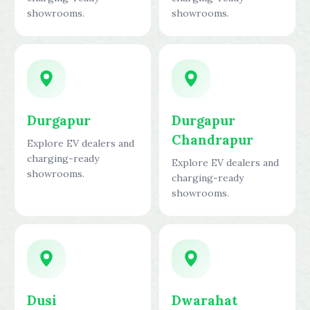
showrooms.
showrooms.
Durgapur
Durgapur
Chandrapur
Explore EV dealers and
charging-ready
Explore EV dealers and
showrooms.
charging-ready
showrooms.
Dusi
Dwarahat