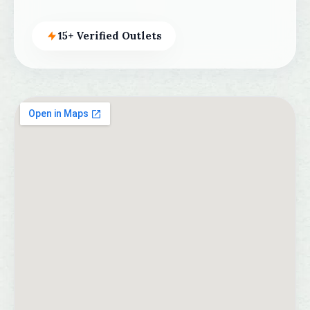
15+ Verified Outlets