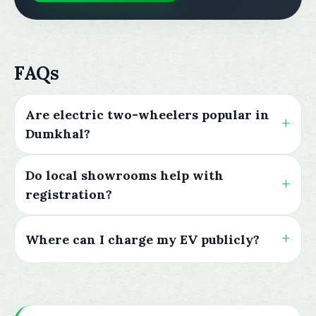
FAQs
Are electric two-wheelers popular in
Dumkhal?
Do local showrooms help with
registration?
Where can I charge my EV publicly?