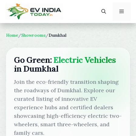
Skip
to
content
Menu
Home
/
Showrooms
/
Dumkhal
Go Green:
Electric Vehicles
in Dumkhal
Join the eco-friendly transition shaping
the roadways of Dumkhal. Explore our
curated listing of innovative EV
experience hubs and certified dealers
showcasing high-efficiency electric two-
wheelers, smart three-wheelers, and
family cars.