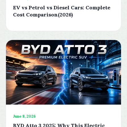
EV vs Petrol vs Diesel Cars: Complete
Cost Comparison(2026)
June 8, 2026
BYD Atto 3 2025: Why This Electric