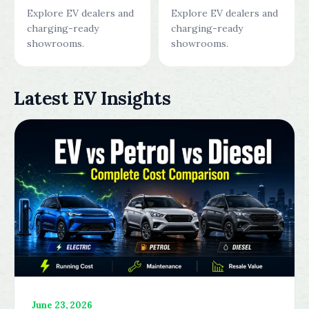
Explore EV dealers and
Explore EV dealers and
charging-ready
charging-ready
showrooms.
showrooms.
Latest EV Insights
June 23, 2026