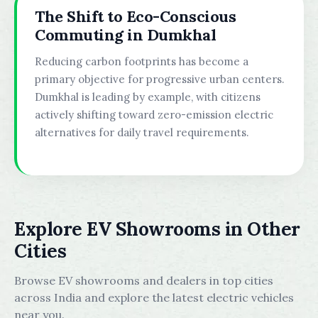
The Shift to Eco-Conscious
Commuting in Dumkhal
Reducing carbon footprints has become a
primary objective for progressive urban centers.
Dumkhal is leading by example, with citizens
actively shifting toward zero-emission electric
alternatives for daily travel requirements.
Explore EV Showrooms in Other
Cities
Browse EV showrooms and dealers in top cities
across India and explore the latest electric vehicles
near you.