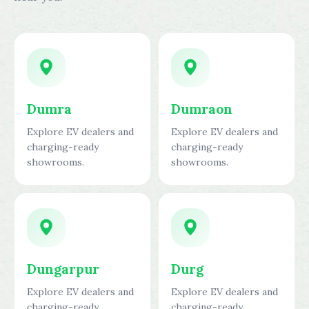
Dumra
Dumraon
Explore EV dealers and
Explore EV dealers and
charging-ready
charging-ready
showrooms.
showrooms.
Dungarpur
Durg
Explore EV dealers and
Explore EV dealers and
charging-ready
charging-ready