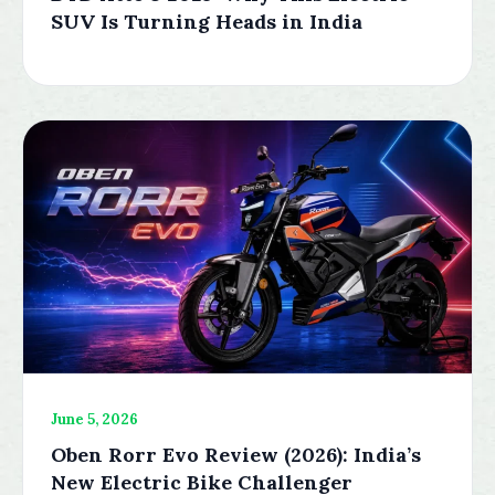
SUV Is Turning Heads in India
June 5, 2026
Oben Rorr Evo Review (2026): India’s
New Electric Bike Challenger