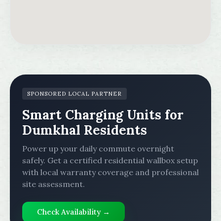
SPONSORED LOCAL PARTNER
Smart Charging Units for
Dumkhal Residents
Power up your daily commute overnight
safely. Get a certified residential wallbox setup
with local warranty coverage and professional
site assessment.
Check Availability →