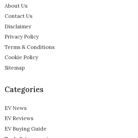
About Us
Contact Us
Disclaimer
Privacy Policy
Terms & Conditions
Cookie Policy
Sitemap
Categories
EV News
EV Reviews
EV Buying Guide