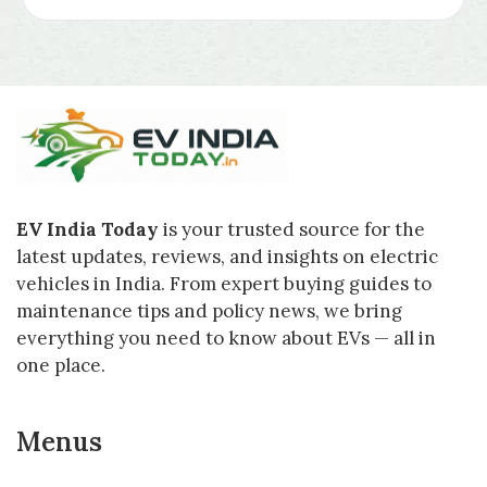
EV India Today
is your trusted source for the
latest updates, reviews, and insights on electric
vehicles in India. From expert buying guides to
maintenance tips and policy news, we bring
everything you need to know about EVs — all in
one place.
Menus