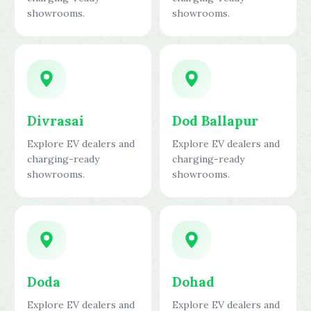
showrooms.
showrooms.
Divrasai
Dod Ballapur
Explore EV dealers and
Explore EV dealers and
charging-ready
charging-ready
showrooms.
showrooms.
Doda
Dohad
Explore EV dealers and
Explore EV dealers and