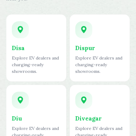
Disa
Dispur
Explore EV dealers and
Explore EV dealers and
charging-ready
charging-ready
showrooms.
showrooms.
Diu
Diveagar
Explore EV dealers and
Explore EV dealers and
charging-ready
charging-ready