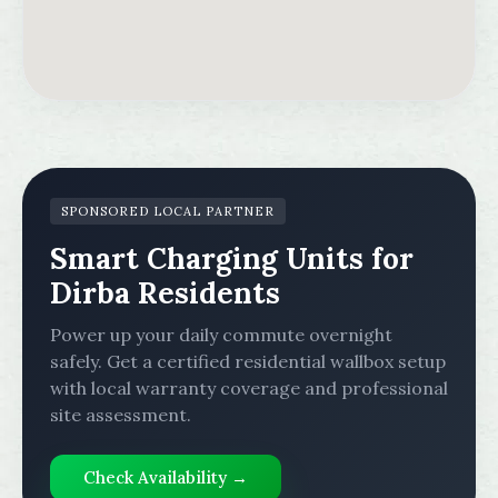
SPONSORED LOCAL PARTNER
Smart Charging Units for
Dirba Residents
Power up your daily commute overnight
safely. Get a certified residential wallbox setup
with local warranty coverage and professional
site assessment.
Check Availability →