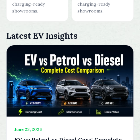
charging-ready
charging-ready
showrooms.
showrooms.
Latest EV Insights
June 23, 2026
EV vs Petrol vs Diesel Cars: Complete