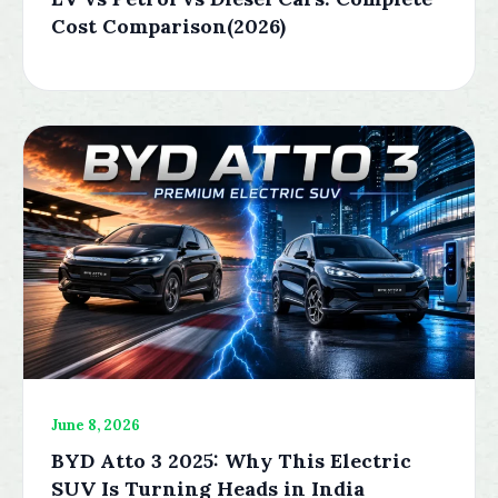
Cost Comparison(2026)
June 8, 2026
BYD Atto 3 2025: Why This Electric
SUV Is Turning Heads in India