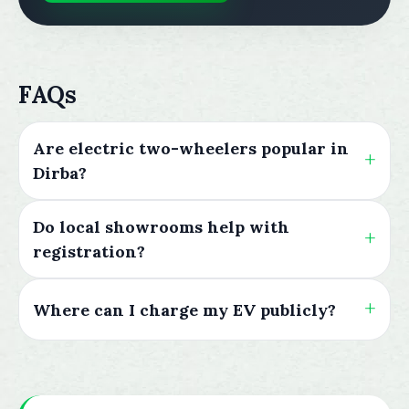
FAQs
Are electric two-wheelers popular in
Dirba?
Do local showrooms help with
registration?
Where can I charge my EV publicly?