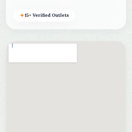
15+ Verified Outlets