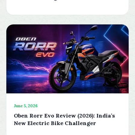
June 5, 2026
Oben Rorr Evo Review (2026): India’s
New Electric Bike Challenger