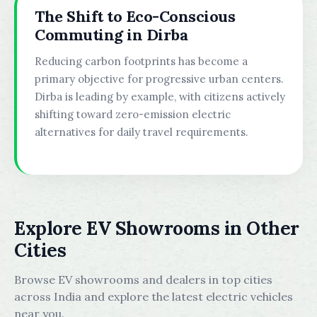
The Shift to Eco-Conscious
Commuting in Dirba
Reducing carbon footprints has become a
primary objective for progressive urban centers.
Dirba is leading by example, with citizens actively
shifting toward zero-emission electric
alternatives for daily travel requirements.
Explore EV Showrooms in Other
Cities
Browse EV showrooms and dealers in top cities
across India and explore the latest electric vehicles
near you.