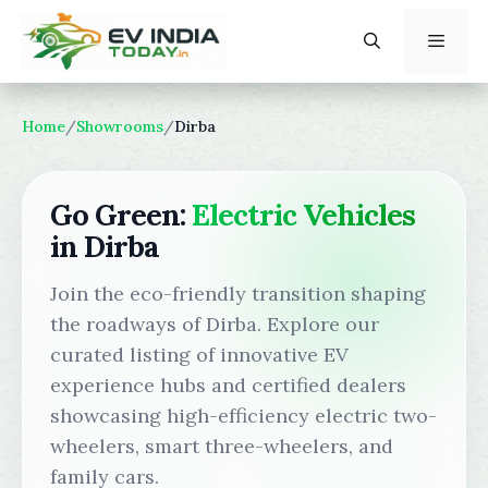
Skip
to
content
Menu
Home
/
Showrooms
/
Dirba
Go Green:
Electric Vehicles
in Dirba
Join the eco-friendly transition shaping
the roadways of Dirba. Explore our
curated listing of innovative EV
experience hubs and certified dealers
showcasing high-efficiency electric two-
wheelers, smart three-wheelers, and
family cars.