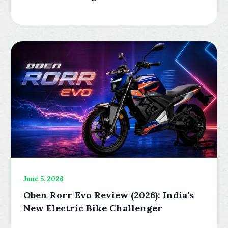
June 5, 2026
Oben Rorr Evo Review (2026): India’s
New Electric Bike Challenger