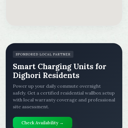
SPONSORED LOCAL PARTNER
Smart Charging Units for
Dighori Residents
Power up your daily commute overnight
safely. Get a certified residential wallbox setup
with local warranty coverage and professional
site assessment.
Check Availability →