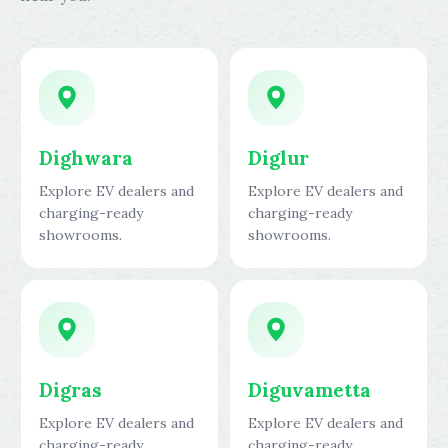
Dighwara
Diglur
Explore EV dealers and
Explore EV dealers and
charging-ready
charging-ready
showrooms.
showrooms.
Digras
Diguvametta
Explore EV dealers and
Explore EV dealers and
charging-ready
charging-ready