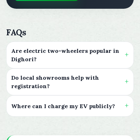
FAQs
Are electric two-wheelers popular in
Dighori?
Do local showrooms help with
registration?
Where can I charge my EV publicly?