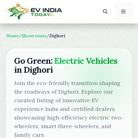
Skip
to
content
Menu
Home
/
Showrooms
/
Dighori
Go Green:
Electric Vehicles
in Dighori
Join the eco-friendly transition shaping
the roadways of Dighori. Explore our
curated listing of innovative EV
experience hubs and certified dealers
showcasing high-efficiency electric two-
wheelers, smart three-wheelers, and
family cars.