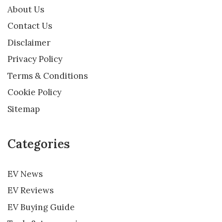
About Us
Contact Us
Disclaimer
Privacy Policy
Terms & Conditions
Cookie Policy
Sitemap
Categories
EV News
EV Reviews
EV Buying Guide