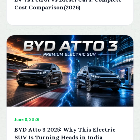
Cost Comparison(2026)
June 8, 2026
BYD Atto 3 2025: Why This Electric
SUV Is Turning Heads in India