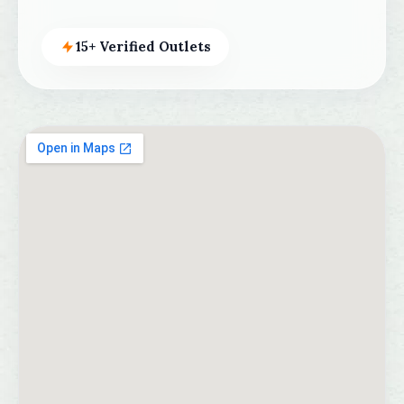
15+ Verified Outlets