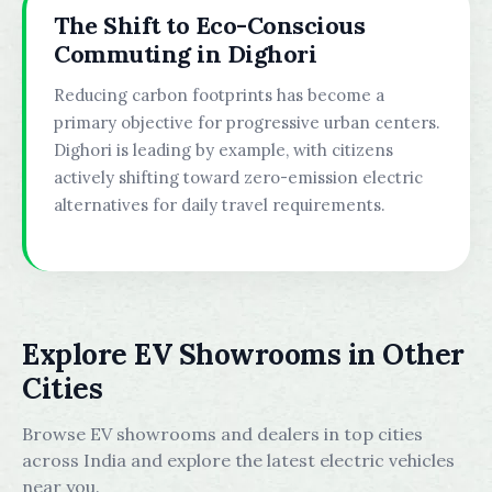
The Shift to Eco-Conscious
Commuting in Dighori
Reducing carbon footprints has become a
primary objective for progressive urban centers.
Dighori is leading by example, with citizens
actively shifting toward zero-emission electric
alternatives for daily travel requirements.
Explore EV Showrooms in Other
Cities
Browse EV showrooms and dealers in top cities
across India and explore the latest electric vehicles
near you.