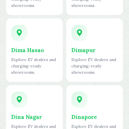
showrooms.
showrooms.
Dima Hasao
Dimapur
Explore EV dealers and
Explore EV dealers and
charging-ready
charging-ready
showrooms.
showrooms.
Dina Nagar
Dinapore
Explore EV dealers and
Explore EV dealers and