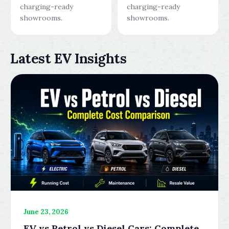
charging-ready
charging-ready
showrooms.
showrooms.
Latest EV Insights
June 23, 2026
EV vs Petrol vs Diesel Cars: Complete