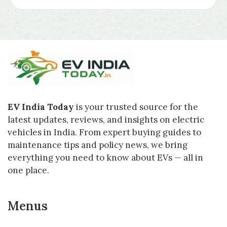
EV India Today
is your trusted source for the
latest updates, reviews, and insights on electric
vehicles in India. From expert buying guides to
maintenance tips and policy news, we bring
everything you need to know about EVs — all in
one place.
Menus