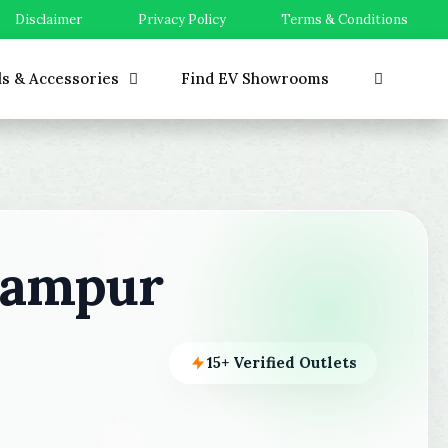
Disclaimer
Privacy Policy
Terms & Conditions
ls & Accessories
Find EV Showrooms
hampur
15+ Verified Outlets