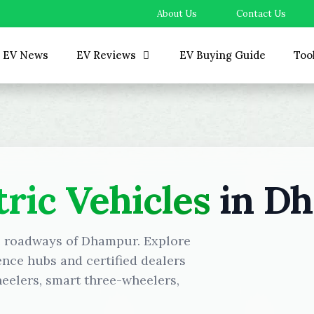
About Us
Contact Us
EV News
EV Reviews
EV Buying Guide
Too
tric Vehicles
in D
he roadways of Dhampur. Explore
ence hubs and certified dealers
eelers, smart three-wheelers,