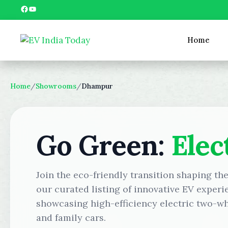
Skip
Facebook
YouTube
to
content
Home
Home
/
Showrooms
/
Dhampur
Go Green:
Elec
Join the eco-friendly transition shaping t
our curated listing of innovative EV experi
showcasing high-efficiency electric two-wh
and family cars.