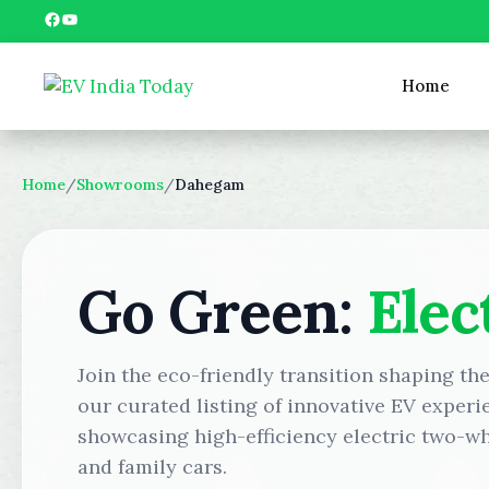
Skip
Facebook
YouTube
to
content
Home
Home
/
Showrooms
/
Dahegam
Go Green:
Elec
Join the eco-friendly transition shaping t
our curated listing of innovative EV experi
showcasing high-efficiency electric two-wh
and family cars.