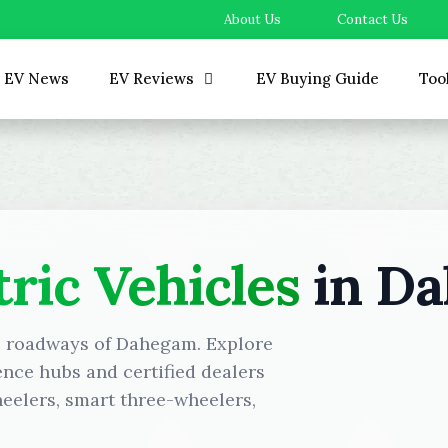
About Us
Contact Us
EV News
EV Reviews
EV Buying Guide
Too
tric Vehicles
in D
he roadways of Dahegam. Explore
ence hubs and certified dealers
eelers, smart three-wheelers,