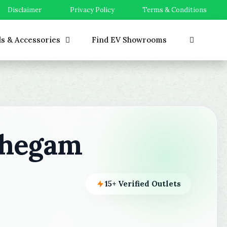
Disclaimer
Privacy Policy
Terms & Conditions
ls & Accessories
Find EV Showrooms
ahegam
15+ Verified Outlets