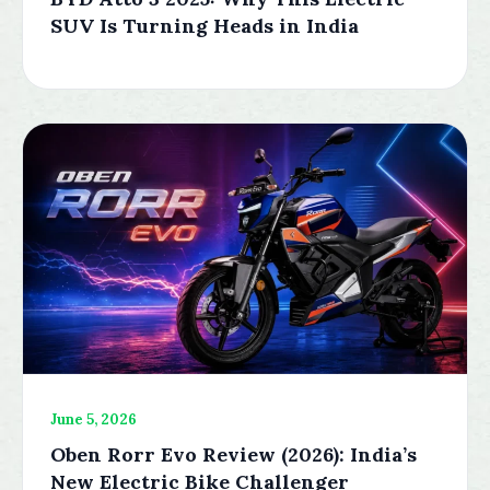
SUV Is Turning Heads in India
June 5, 2026
Oben Rorr Evo Review (2026): India’s
New Electric Bike Challenger