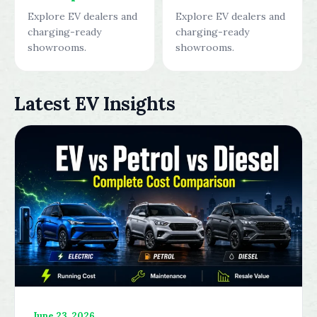
Explore EV dealers and
Explore EV dealers and
charging-ready
charging-ready
showrooms.
showrooms.
Latest EV Insights
June 23, 2026