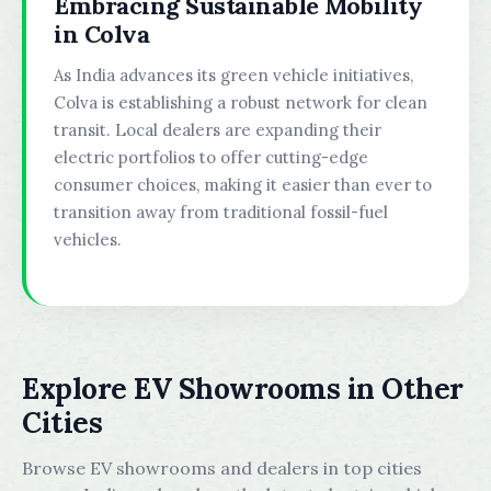
Embracing Sustainable Mobility
in Colva
As India advances its green vehicle initiatives,
Colva is establishing a robust network for clean
transit. Local dealers are expanding their
electric portfolios to offer cutting-edge
consumer choices, making it easier than ever to
transition away from traditional fossil-fuel
vehicles.
Explore EV Showrooms in Other
Cities
Browse EV showrooms and dealers in top cities