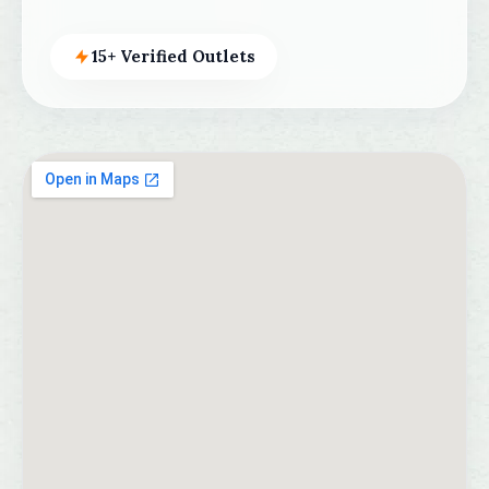
15+ Verified Outlets