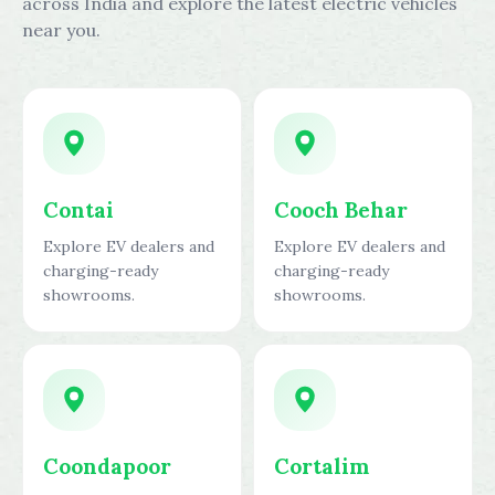
across India and explore the latest electric vehicles
near you.
Contai
Cooch Behar
Explore EV dealers and
Explore EV dealers and
charging-ready
charging-ready
showrooms.
showrooms.
Coondapoor
Cortalim