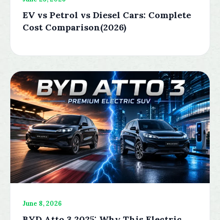
EV vs Petrol vs Diesel Cars: Complete
Cost Comparison(2026)
June 8, 2026
BYD Atto 3 2025: Why This Electric