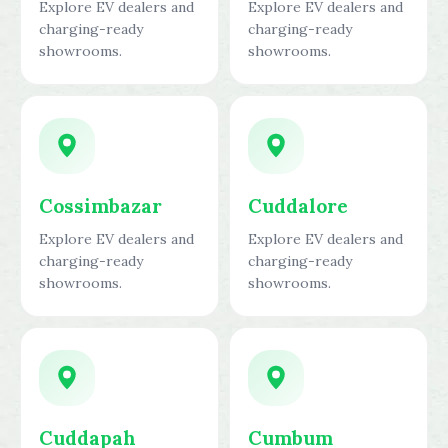
Explore EV dealers and
Explore EV dealers and
charging-ready
charging-ready
showrooms.
showrooms.
Cossimbazar
Cuddalore
Explore EV dealers and
Explore EV dealers and
charging-ready
charging-ready
showrooms.
showrooms.
Cuddapah
Cumbum