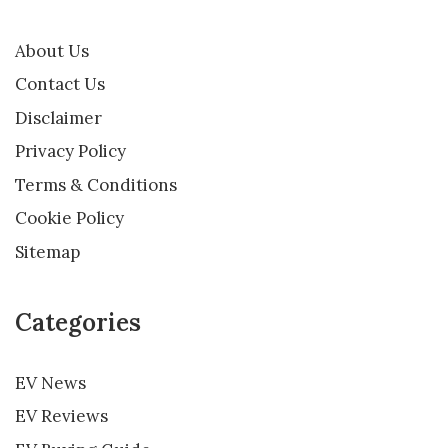
About Us
Contact Us
Disclaimer
Privacy Policy
Terms & Conditions
Cookie Policy
Sitemap
Categories
EV News
EV Reviews