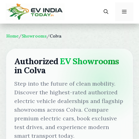
Skip
to
content
Menu
Home
/
Showrooms
/
Colva
Authorized
EV Showrooms
in Colva
Step into the future of clean mobility.
Discover the highest-rated authorized
electric vehicle dealerships and flagship
showrooms across Colva. Compare
premium electric cars, book exclusive
test drives, and experience modern
smart transport today.