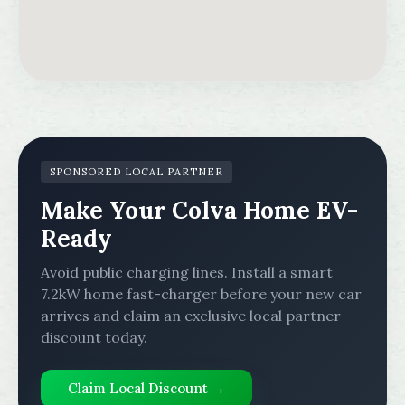
SPONSORED LOCAL PARTNER
Make Your Colva Home EV-
Ready
Avoid public charging lines. Install a smart
7.2kW home fast-charger before your new car
arrives and claim an exclusive local partner
discount today.
Claim Local Discount →