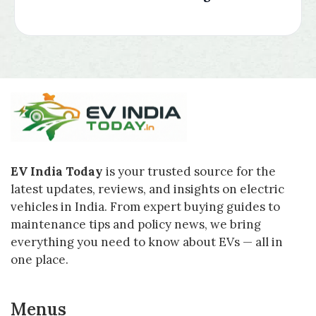
EV India Today
is your trusted source for the
latest updates, reviews, and insights on electric
vehicles in India. From expert buying guides to
maintenance tips and policy news, we bring
everything you need to know about EVs — all in
one place.
Menus