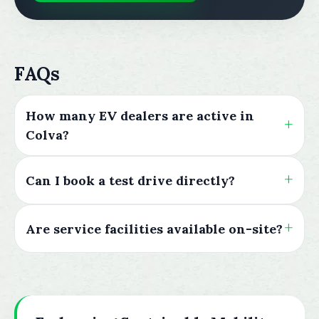
FAQs
How many EV dealers are active in
Colva?
Can I book a test drive directly?
Are service facilities available on-site?