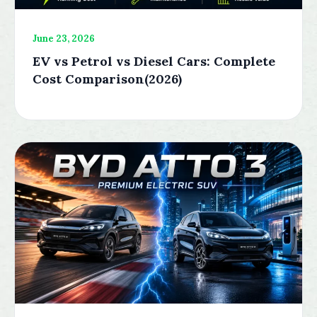
June 23, 2026
EV vs Petrol vs Diesel Cars: Complete
Cost Comparison(2026)