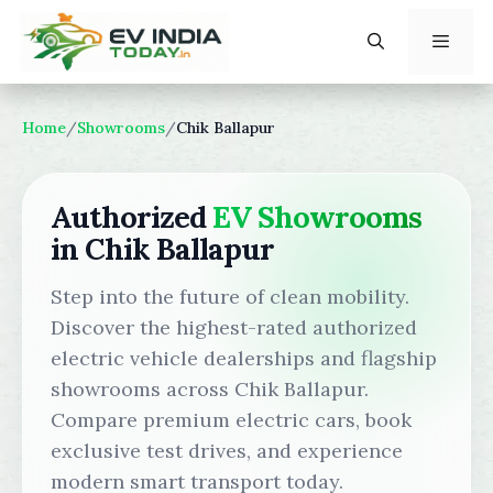
Skip
to
content
Menu
Home
/
Showrooms
/
Chik Ballapur
Authorized
EV Showrooms
in Chik Ballapur
Step into the future of clean mobility.
Discover the highest-rated authorized
electric vehicle dealerships and flagship
showrooms across Chik Ballapur.
Compare premium electric cars, book
exclusive test drives, and experience
modern smart transport today.