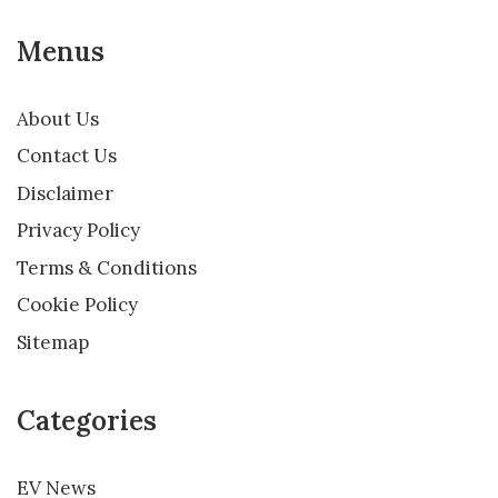
Menus
About Us
Contact Us
Disclaimer
Privacy Policy
Terms & Conditions
Cookie Policy
Sitemap
Categories
EV News