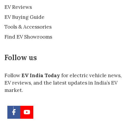
EV Reviews
EV Buying Guide
Tools & Accessories
Find EV Showrooms
Follow us
Follow
EV India Today
for electric vehicle news,
EV reviews, and the latest updates in India’s EV
market.