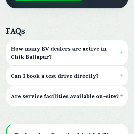
FAQs
How many EV dealers are active in
Chik Ballapur?
Can I book a test drive directly?
Are service facilities available on-site?