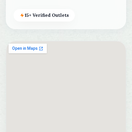
15+ Verified Outlets