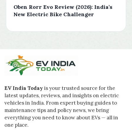
Oben Rorr Evo Review (2026): India’s
New Electric Bike Challenger
EV India Today
is your trusted source for the
latest updates, reviews, and insights on electric
vehicles in India. From expert buying guides to
maintenance tips and policy news, we bring
everything you need to know about EVs — all in
one place.