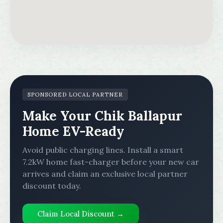
SPONSORED LOCAL PARTNER
Make Your Chik Ballapur
Home EV-Ready
Avoid public charging lines. Install a smart
7.2kW home fast-charger before your new car
arrives and claim an exclusive local partner
discount today.
Claim Local Discount →