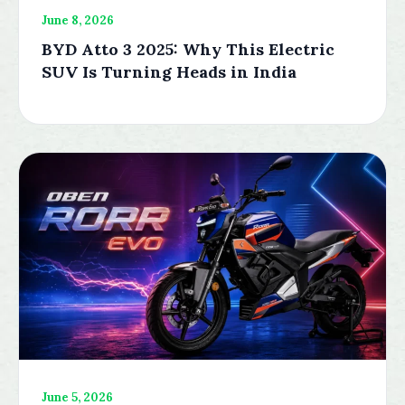
June 8, 2026
BYD Atto 3 2025: Why This Electric
SUV Is Turning Heads in India
June 5, 2026