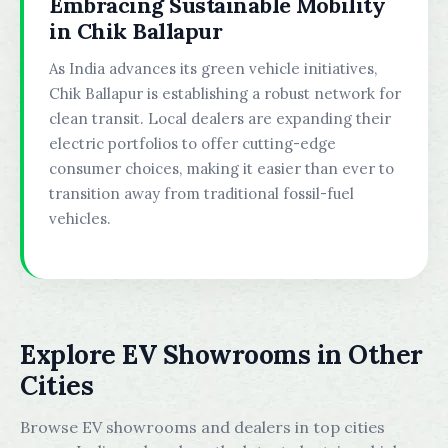
Embracing Sustainable Mobility
in Chik Ballapur
As India advances its green vehicle initiatives,
Chik Ballapur is establishing a robust network for
clean transit. Local dealers are expanding their
electric portfolios to offer cutting-edge
consumer choices, making it easier than ever to
transition away from traditional fossil-fuel
vehicles.
Explore EV Showrooms in Other
Cities
Browse EV showrooms and dealers in top cities