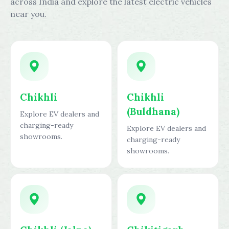
across India and explore the latest electric vehicles
near you.
Chikhli
Chikhli
(Buldhana)
Explore EV dealers and
charging-ready
Explore EV dealers and
showrooms.
charging-ready
showrooms.