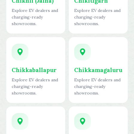
Chikhli (Jalna)
Chikitigarh
Explore EV dealers and
Explore EV dealers and
charging-ready
charging-ready
showrooms.
showrooms.
Chikkaballapur
Chikkamagaluru
Explore EV dealers and
Explore EV dealers and
charging-ready
charging-ready
showrooms.
showrooms.