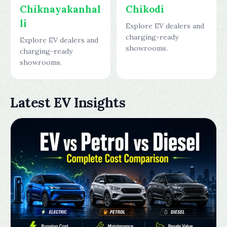
Chiknayakanhal
Chikodi
li
Explore EV dealers and
charging-ready
Explore EV dealers and
showrooms.
charging-ready
showrooms.
Latest EV Insights