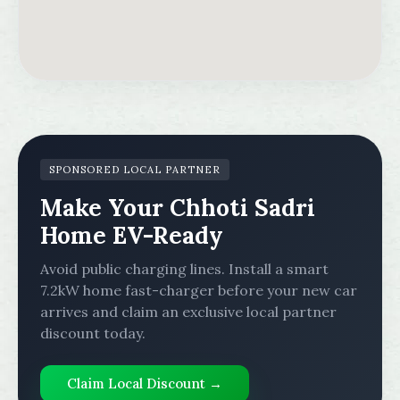
SPONSORED LOCAL PARTNER
Make Your Chhoti Sadri
Home EV-Ready
Avoid public charging lines. Install a smart
7.2kW home fast-charger before your new car
arrives and claim an exclusive local partner
discount today.
Claim Local Discount →