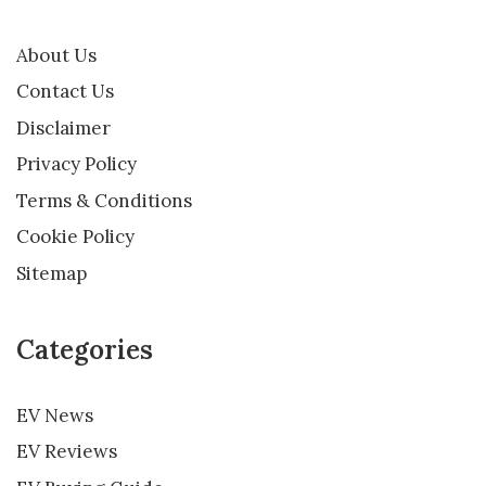
About Us
Contact Us
Disclaimer
Privacy Policy
Terms & Conditions
Cookie Policy
Sitemap
Categories
EV News
EV Reviews