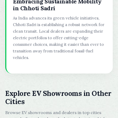
Embracing Sustainable Mobility
in Chhoti Sadri
As India advances its green vehicle initiatives,
Chhoti Sadri is establishing a robust network for
clean transit. Local dealers are expanding their
electric portfolios to offer cutting-edge
consumer choices, making it easier than ever to
transition away from traditional fossil-fuel
vehicles.
Explore EV Showrooms in Other
Cities
Browse EV showrooms and dealers in top cities