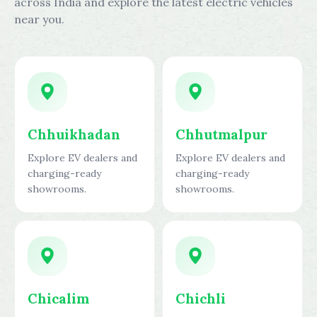
across India and explore the latest electric vehicles
near you.
Chhuikhadan
Chhutmalpur
Explore EV dealers and
Explore EV dealers and
charging-ready
charging-ready
showrooms.
showrooms.
Chicalim
Chichli