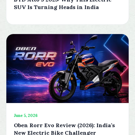
SUV Is Turning Heads in India
June 5, 2026
Oben Rorr Evo Review (2026): India’s
New Electric Bike Challenger