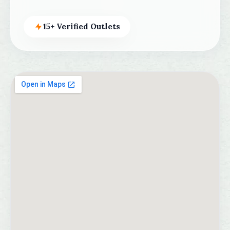
15+ Verified Outlets