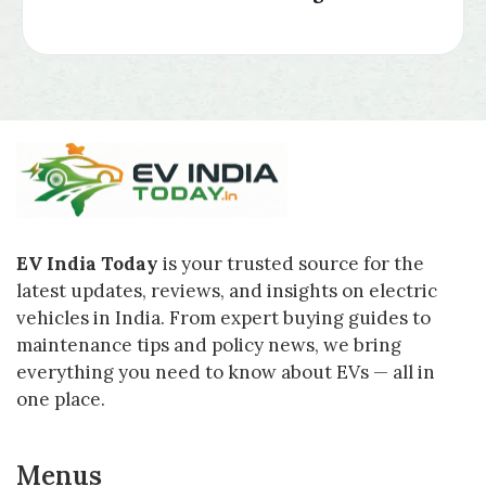
EV India Today
is your trusted source for the
latest updates, reviews, and insights on electric
vehicles in India. From expert buying guides to
maintenance tips and policy news, we bring
everything you need to know about EVs — all in
one place.
Menus