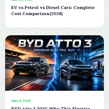
EV vs Petrol vs Diesel Cars: Complete
Cost Comparison(2026)
June 8, 2026
BYD Atto 3 2025: Why This Electric