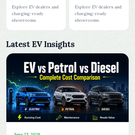
Explore EV dealers and
Explore EV dealers and
charging-ready
charging-ready
showrooms.
showrooms.
Latest EV Insights
June 23, 2026