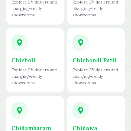
Explore EV dealers and
Explore EV dealers and
charging-ready
charging-ready
showrooms.
showrooms.
Chicholi
Chichondi Patil
Explore EV dealers and
Explore EV dealers and
charging-ready
charging-ready
showrooms.
showrooms.
Chidambaram
Chidawa