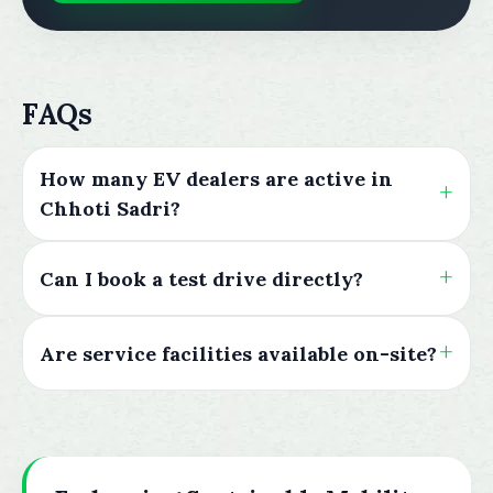
FAQs
How many EV dealers are active in
Chhoti Sadri?
Can I book a test drive directly?
Are service facilities available on-site?