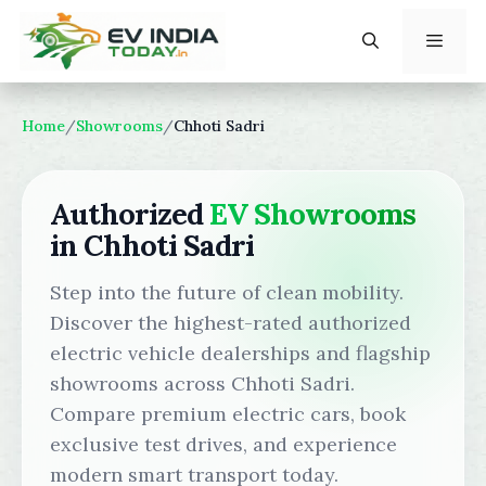
Skip
to
content
Menu
Home
/
Showrooms
/
Chhoti Sadri
Authorized
EV Showrooms
in Chhoti Sadri
Step into the future of clean mobility.
Discover the highest-rated authorized
electric vehicle dealerships and flagship
showrooms across Chhoti Sadri.
Compare premium electric cars, book
exclusive test drives, and experience
modern smart transport today.