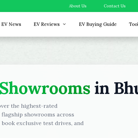
About Us
Contact Us
EV News
EV Reviews
EV Buying Guide
Too
 Showrooms
in Bh
over the highest-rated
d flagship showrooms across
book exclusive test drives, and