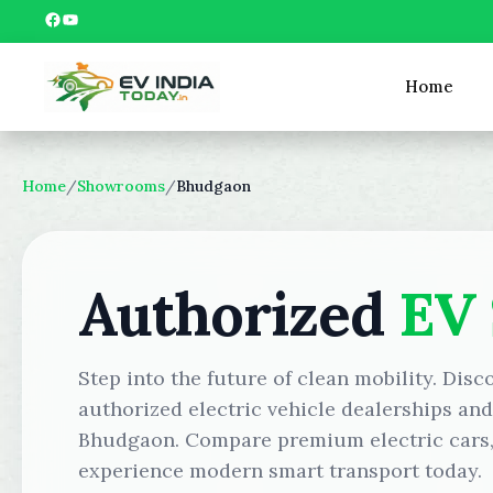
Skip
Facebook
YouTube
to
content
Home
Home
/
Showrooms
/
Bhudgaon
Authorized
EV
Step into the future of clean mobility. Disc
authorized electric vehicle dealerships an
Bhudgaon. Compare premium electric cars, 
experience modern smart transport today.