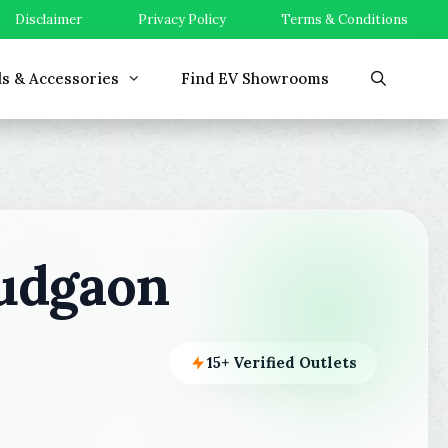
Disclaimer
Privacy Policy
Terms & Conditions
ls & Accessories
Find EV Showrooms
udgaon
15+ Verified Outlets