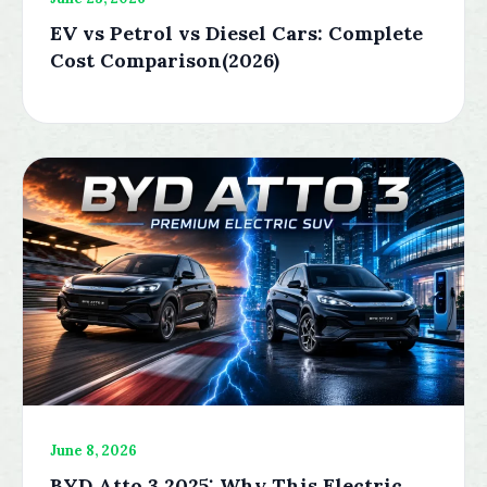
EV vs Petrol vs Diesel Cars: Complete
Cost Comparison(2026)
June 8, 2026
BYD Atto 3 2025: Why This Electric