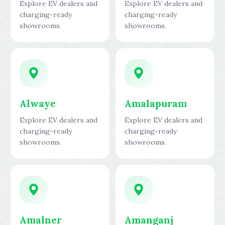
Explore EV dealers and
Explore EV dealers and
charging-ready
charging-ready
showrooms.
showrooms.
Alwaye
Amalapuram
Explore EV dealers and
Explore EV dealers and
charging-ready
charging-ready
showrooms.
showrooms.
Amalner
Amanganj