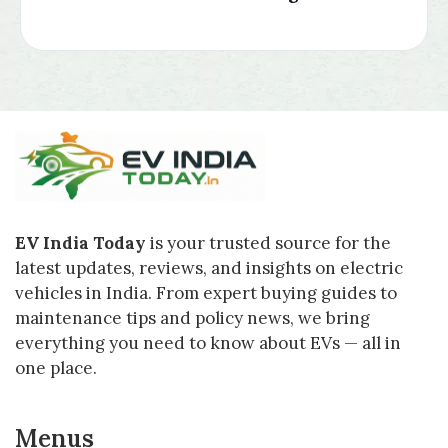
EV India Today
is your trusted source for the
latest updates, reviews, and insights on electric
vehicles in India. From expert buying guides to
maintenance tips and policy news, we bring
everything you need to know about EVs — all in
one place.
Menus