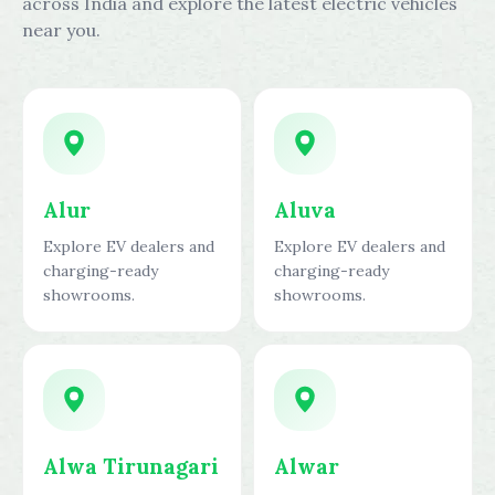
across India and explore the latest electric vehicles
near you.
Alur
Aluva
Explore EV dealers and
Explore EV dealers and
charging-ready
charging-ready
showrooms.
showrooms.
Alwa Tirunagari
Alwar