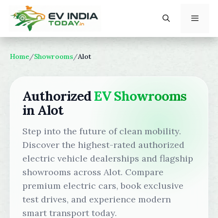
Skip
to
content
Menu
Home
/
Showrooms
/
Alot
Authorized
EV Showrooms
in Alot
Step into the future of clean mobility.
Discover the highest-rated authorized
electric vehicle dealerships and flagship
showrooms across Alot. Compare
premium electric cars, book exclusive
test drives, and experience modern
smart transport today.