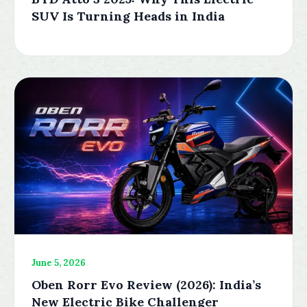
SUV Is Turning Heads in India
June 5, 2026
Oben Rorr Evo Review (2026): India’s
New Electric Bike Challenger