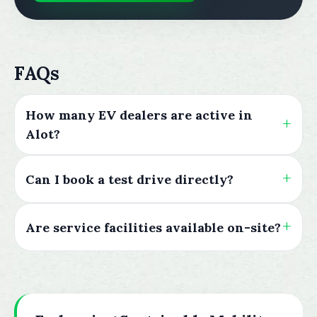
FAQs
How many EV dealers are active in
Alot?
Can I book a test drive directly?
Are service facilities available on-site?