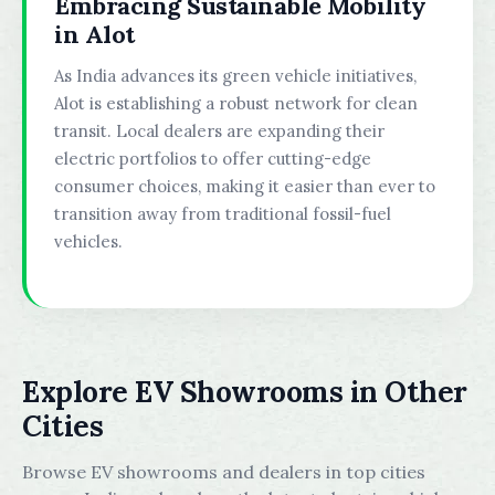
Embracing Sustainable Mobility
in Alot
As India advances its green vehicle initiatives,
Alot is establishing a robust network for clean
transit. Local dealers are expanding their
electric portfolios to offer cutting-edge
consumer choices, making it easier than ever to
transition away from traditional fossil-fuel
vehicles.
Explore EV Showrooms in Other
Cities
Browse EV showrooms and dealers in top cities