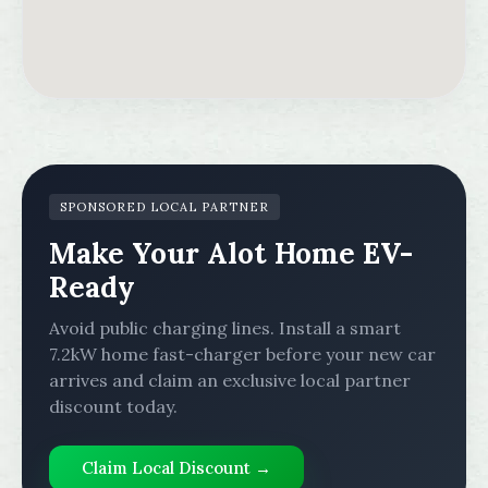
SPONSORED LOCAL PARTNER
Make Your Alot Home EV-
Ready
Avoid public charging lines. Install a smart
7.2kW home fast-charger before your new car
arrives and claim an exclusive local partner
discount today.
Claim Local Discount →