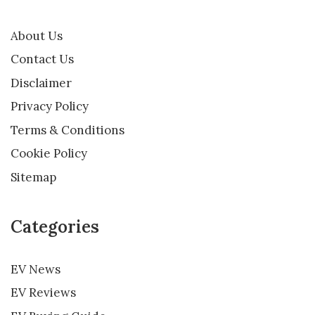
About Us
Contact Us
Disclaimer
Privacy Policy
Terms & Conditions
Cookie Policy
Sitemap
Categories
EV News
EV Reviews