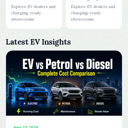
Explore EV dealers and
Explore EV dealers and
charging-ready
charging-ready
showrooms.
showrooms.
Latest EV Insights
June 23, 2026