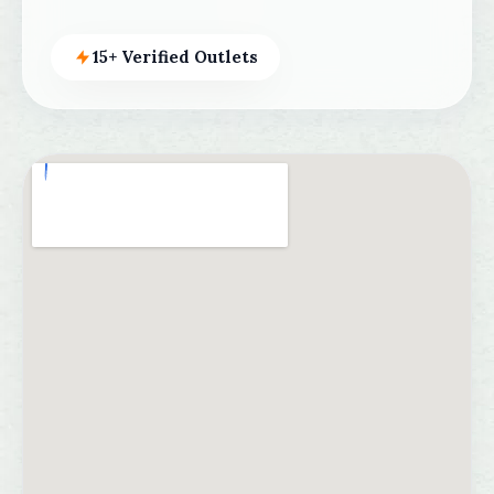
15+ Verified Outlets