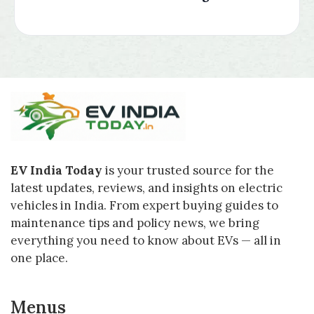
EV India Today
is your trusted source for the
latest updates, reviews, and insights on electric
vehicles in India. From expert buying guides to
maintenance tips and policy news, we bring
everything you need to know about EVs — all in
one place.
Menus