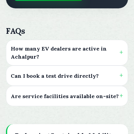
FAQs
How many EV dealers are active in
Achalpur?
Can I book a test drive directly?
Are service facilities available on-site?