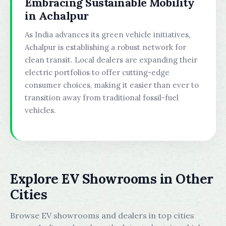
Embracing Sustainable Mobility
in Achalpur
As India advances its green vehicle initiatives,
Achalpur is establishing a robust network for
clean transit. Local dealers are expanding their
electric portfolios to offer cutting-edge
consumer choices, making it easier than ever to
transition away from traditional fossil-fuel
vehicles.
Explore EV Showrooms in Other
Cities
Browse EV showrooms and dealers in top cities