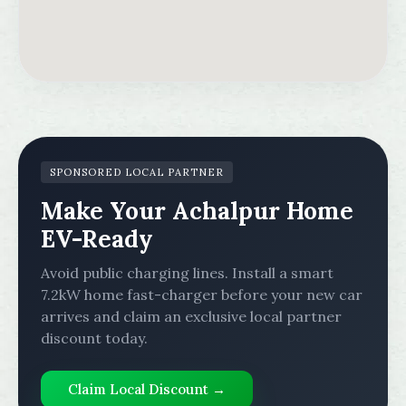
SPONSORED LOCAL PARTNER
Make Your Achalpur Home
EV-Ready
Avoid public charging lines. Install a smart
7.2kW home fast-charger before your new car
arrives and claim an exclusive local partner
discount today.
Claim Local Discount →