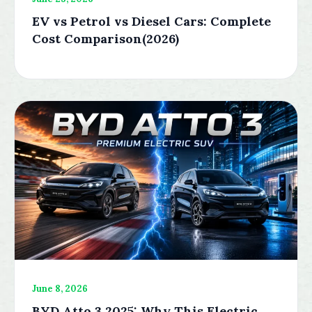
EV vs Petrol vs Diesel Cars: Complete
Cost Comparison(2026)
June 8, 2026
BYD Atto 3 2025: Why This Electric