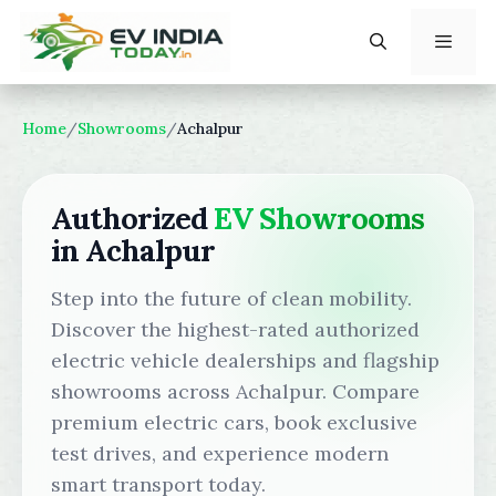
Skip
to
content
Menu
Home
/
Showrooms
/
Achalpur
Authorized
EV Showrooms
in Achalpur
Step into the future of clean mobility.
Discover the highest-rated authorized
electric vehicle dealerships and flagship
showrooms across Achalpur. Compare
premium electric cars, book exclusive
test drives, and experience modern
smart transport today.