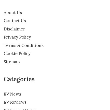
About Us
Contact Us
Disclaimer
Privacy Policy
Terms & Conditions
Cookie Policy
Sitemap
Categories
EV News
EV Reviews