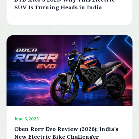
SUV Is Turning Heads in India
June 5, 2026
Oben Rorr Evo Review (2026): India’s
New Electric Bike Challenger