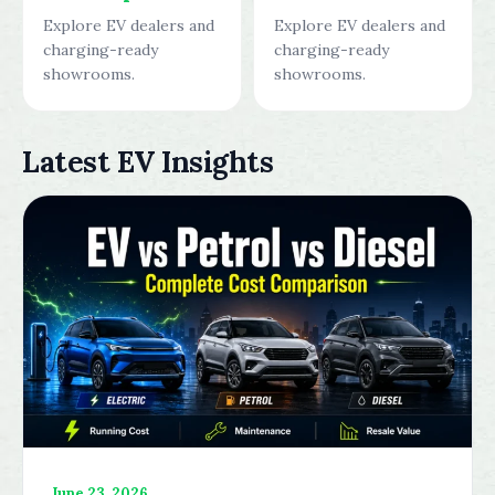
Explore EV dealers and
Explore EV dealers and
charging-ready
charging-ready
showrooms.
showrooms.
Latest EV Insights
June 23, 2026