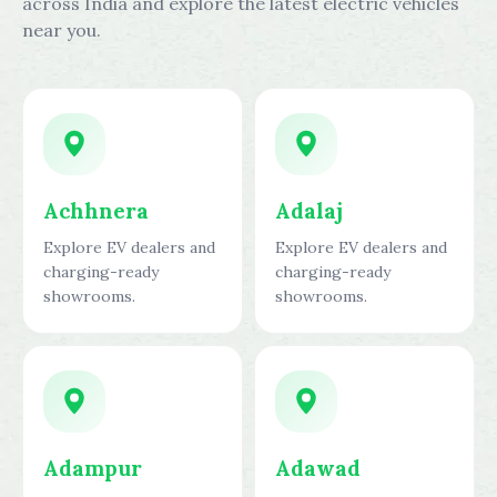
across India and explore the latest electric vehicles
near you.
Achhnera
Adalaj
Explore EV dealers and
Explore EV dealers and
charging-ready
charging-ready
showrooms.
showrooms.
Adampur
Adawad