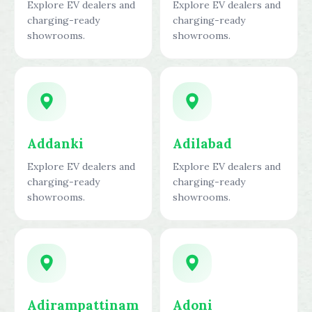
Explore EV dealers and
Explore EV dealers and
charging-ready
charging-ready
showrooms.
showrooms.
Addanki
Adilabad
Explore EV dealers and
Explore EV dealers and
charging-ready
charging-ready
showrooms.
showrooms.
Adirampattinam
Adoni