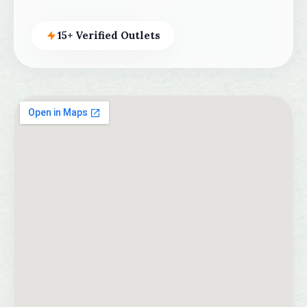
15+ Verified Outlets